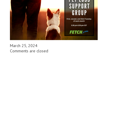
March 25, 2024
Comments are closed