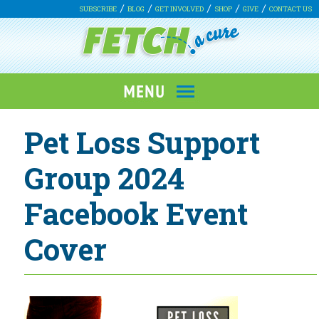
SUBSCRIBE
BLOG
GET INVOLVED
SHOP
GIVE
CONTACT US
Pet Loss Support
Group 2024
Facebook Event
Cover