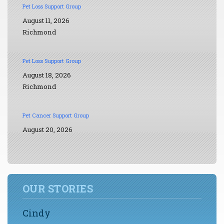
Pet Loss Support Group
August 11, 2026
Richmond
Pet Loss Support Group
August 18, 2026
Richmond
Pet Cancer Support Group
August 20, 2026
OUR STORIES
Cindy