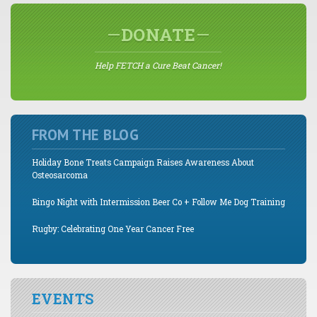
DONATE
Help FETCH a Cure Beat Cancer!
FROM THE BLOG
Holiday Bone Treats Campaign Raises Awareness About
Osteosarcoma
Bingo Night with Intermission Beer Co + Follow Me Dog Training
Rugby: Celebrating One Year Cancer Free
EVENTS