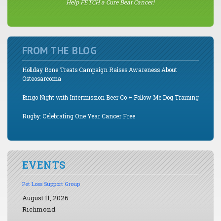
Help FETCH a Cure Beat Cancer!
FROM THE BLOG
Holiday Bone Treats Campaign Raises Awareness About
Osteosarcoma
Bingo Night with Intermission Beer Co + Follow Me Dog Training
Rugby: Celebrating One Year Cancer Free
EVENTS
Pet Loss Support Group
August 11, 2026
Richmond