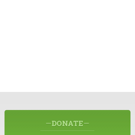
DONATE