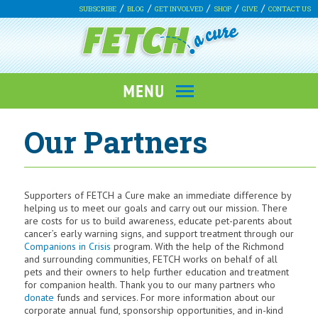
SUBSCRIBE
BLOG
GET INVOLVED
SHOP
GIVE
CONTACT US
Our Partners
Supporters of FETCH a Cure make an immediate difference by
helping us to meet our goals and carry out our mission. There
are costs for us to build awareness, educate pet-parents about
cancer’s early warning signs, and support treatment through our
Companions in Crisis
program. With the help of the Richmond
and surrounding communities, FETCH works on behalf of all
pets and their owners to help further education and treatment
for companion health. Thank you to our many partners who
donate
funds and services. For more information about our
corporate annual fund, sponsorship opportunities, and in-kind