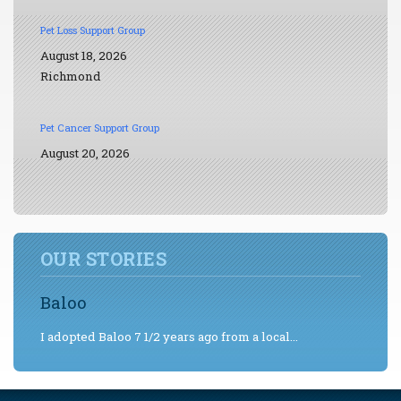
Pet Loss Support Group
August 18, 2026
Richmond
Pet Cancer Support Group
August 20, 2026
OUR STORIES
Baloo
I adopted Baloo 7 1/2 years ago from a local...