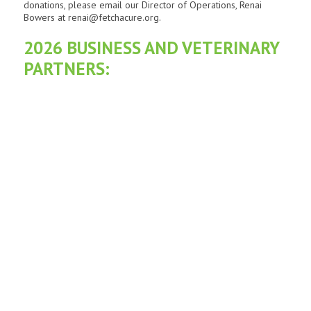
donations, please email our Director of Operations, Renai
Bowers at renai@fetchacure.org.
2026 BUSINESS AND VETERINARY
PARTNERS: