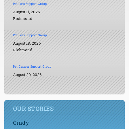
Pet Loss Support Group
August 11, 2026
Richmond
Pet Loss Support Group
August 18, 2026
Richmond
Pet Cancer Support Group
August 20, 2026
OUR STORIES
Cindy