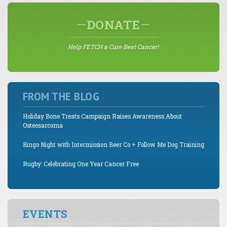
DONATE
Help FETCH a Cure Beat Cancer!
FROM THE BLOG
Holiday Bone Treats Campaign Raises Awareness About
Osteosarcoma
Bingo Night with Intermission Beer Co + Follow Me Dog Training
Rugby: Celebrating One Year Cancer Free
EVENTS