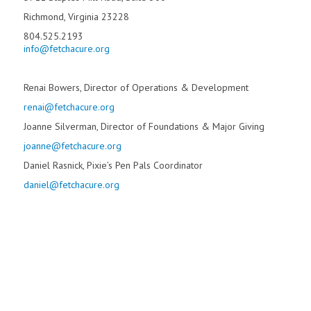
Richmond, Virginia 23228
804.525.2193
info@fetchacure.org
Renai Bowers, Director of Operations & Development
renai@fetchacure.org
Joanne Silverman, Director of Foundations & Major Giving
joanne@fetchacure.org
Daniel Rasnick, Pixie’s Pen Pals Coordinator
daniel@fetchacure.org