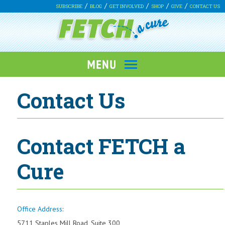
SUBSCRIBE
BLOG
GET INVOLVED
SHOP
GIVE
CONTACT US
Contact Us
Contact FETCH a
Cure
Office Address
:
5711 Staples Mill Road, Suite 300