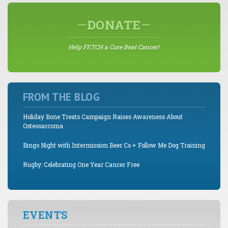
DONATE
Help FETCH a Cure Beat Cancer!
FROM THE BLOG
Holiday Bone Treats Campaign Raises Awareness About
Osteosarcoma
Bingo Night with Intermission Beer Co + Follow Me Dog Training
Rugby: Celebrating One Year Cancer Free
EVENTS