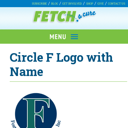
SUBSCRIBE
BLOG
GET INVOLVED
SHOP
GIVE
CONTACT US
Circle F Logo with
Name