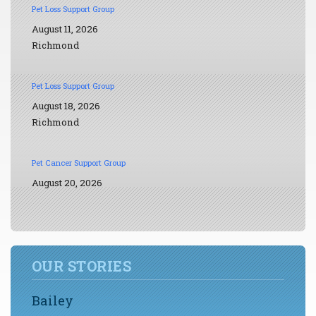
Pet Loss Support Group
August 11, 2026
Richmond
Pet Loss Support Group
August 18, 2026
Richmond
Pet Cancer Support Group
August 20, 2026
OUR STORIES
Bailey