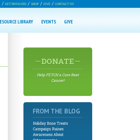
G
GET INVOLVED
SHOP
GIVE
CONTACT US
ESOURCE LIBRARY
EVENTS
GIVE
DONATE
Help FETCH a Cure Beat
Cancer!
FROM THE BLOG
Holiday Bone Treats
Campaign Raises
Awareness About