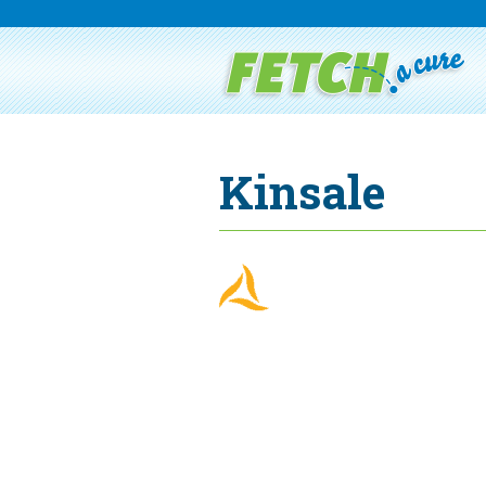
Kinsale