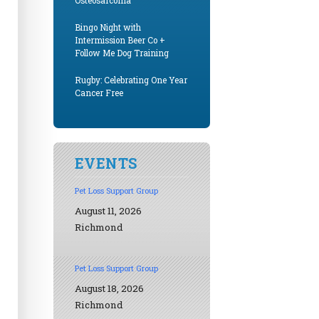
Osteosarcoma
Bingo Night with
Intermission Beer Co +
Follow Me Dog Training
Rugby: Celebrating One Year
Cancer Free
EVENTS
Pet Loss Support Group
August 11, 2026
Richmond
Pet Loss Support Group
August 18, 2026
Richmond