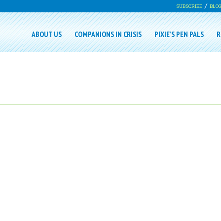
SUBSCRIBE
BLO
ABOUT US
COMPANIONS IN CRISIS
PIXIE’S PEN PALS
R