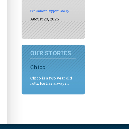
Pet Cancer Support Group
August 20, 2026
OUR STORIES
Chico
Chico is a two year old
rotti. He has always...