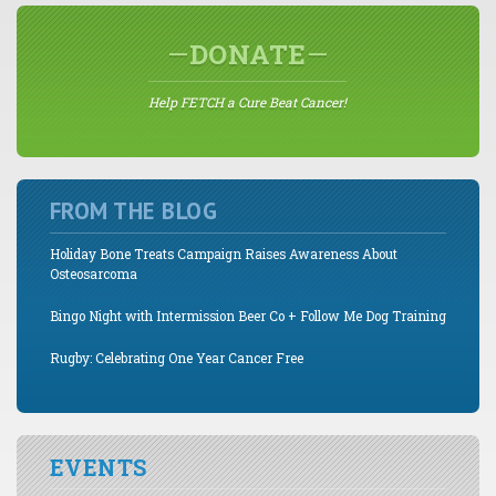
DONATE
Help FETCH a Cure Beat Cancer!
FROM THE BLOG
Holiday Bone Treats Campaign Raises Awareness About
Osteosarcoma
Bingo Night with Intermission Beer Co + Follow Me Dog Training
Rugby: Celebrating One Year Cancer Free
EVENTS