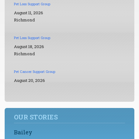
Pet Loss Support Group
August 11, 2026
Richmond
Pet Loss Support Group
August 18, 2026
Richmond
Pet Cancer Support Group
August 20, 2026
OUR STORIES
Bailey