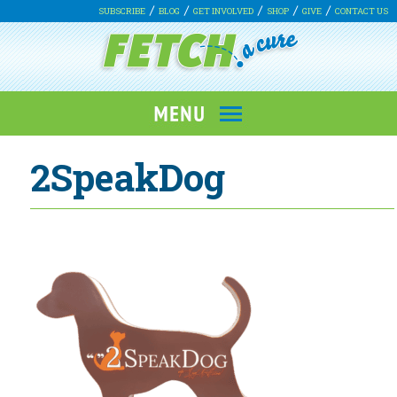
SUBSCRIBE
BLOG
GET INVOLVED
SHOP
GIVE
CONTACT US
2SpeakDog