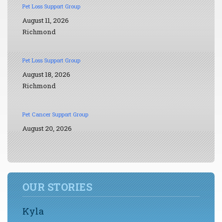
Pet Loss Support Group
August 11, 2026
Richmond
Pet Loss Support Group
August 18, 2026
Richmond
Pet Cancer Support Group
August 20, 2026
OUR STORIES
Kyla