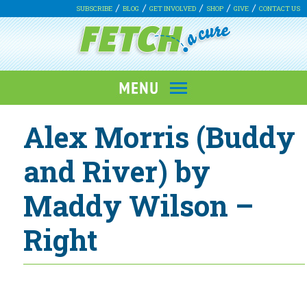
SUBSCRIBE
BLOG
GET INVOLVED
SHOP
GIVE
CONTACT US
Alex Morris (Buddy
and River) by
Maddy Wilson –
Right