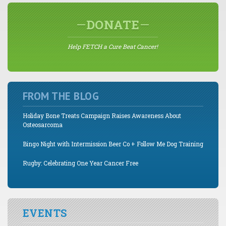
DONATE
Help FETCH a Cure Beat Cancer!
FROM THE BLOG
Holiday Bone Treats Campaign Raises Awareness About
Osteosarcoma
Bingo Night with Intermission Beer Co + Follow Me Dog Training
Rugby: Celebrating One Year Cancer Free
EVENTS