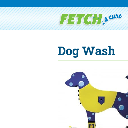
Dog Wash