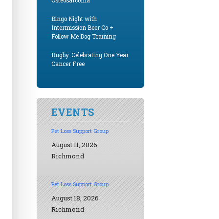
Osteosarcoma
Bingo Night with
Intermission Beer Co +
Follow Me Dog Training
Rugby: Celebrating One Year
Cancer Free
EVENTS
Pet Loss Support Group
August 11, 2026
Richmond
Pet Loss Support Group
August 18, 2026
Richmond