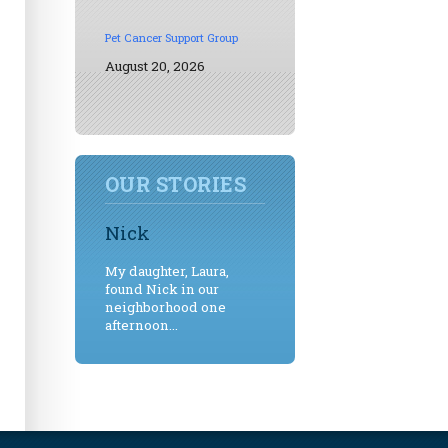
Pet Cancer Support Group
August 20, 2026
OUR STORIES
Nick
My daughter, Laura,
found Nick in our
neighborhood one
afternoon...