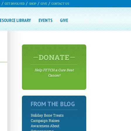
G
GET INVOLVED
SHOP
GIVE
CONTACT US
ESOURCE LIBRARY
EVENTS
GIVE
DONATE
Help FETCH a Cure Beat
Cancer!
FROM THE BLOG
Holiday Bone Treats
Campaign Raises
Awareness About