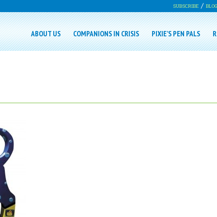
SUBSCRIBE
BLO
ABOUT US
COMPANIONS IN CRISIS
PIXIE’S PEN PALS
R