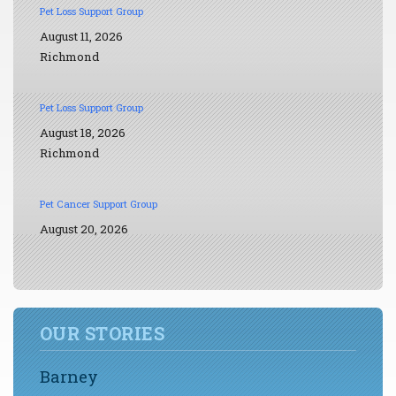
Pet Loss Support Group
August 11, 2026
Richmond
Pet Loss Support Group
August 18, 2026
Richmond
Pet Cancer Support Group
August 20, 2026
OUR STORIES
Barney