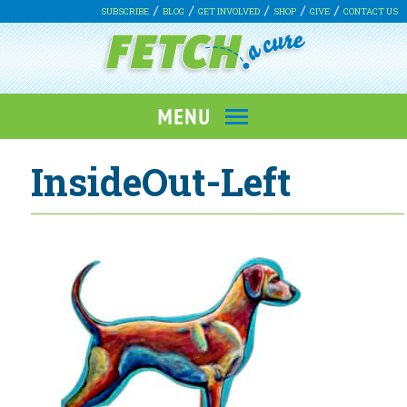
SUBSCRIBE
BLOG
GET INVOLVED
SHOP
GIVE
CONTACT US
InsideOut-Left