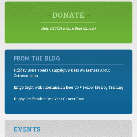
DONATE
Help FETCH a Cure Beat Cancer!
FROM THE BLOG
Holiday Bone Treats Campaign Raises Awareness About
Osteosarcoma
Bingo Night with Intermission Beer Co + Follow Me Dog Training
Rugby: Celebrating One Year Cancer Free
EVENTS