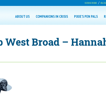
SUBSCRIBE
BLO
ABOUT US
COMPANIONS IN CRISIS
PIXIE’S PEN PALS
R
p West Broad – Hanna