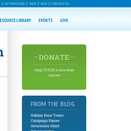
G
GET INVOLVED
SHOP
GIVE
CONTACT US
ESOURCE LIBRARY
EVENTS
GIVE
h
DONATE
Help FETCH a Cure Beat
Cancer!
FROM THE BLOG
Holiday Bone Treats
Campaign Raises
Awareness About