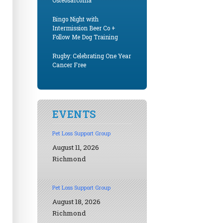
Osteosarcoma
Bingo Night with
Intermission Beer Co +
Follow Me Dog Training
Rugby: Celebrating One Year
Cancer Free
EVENTS
Pet Loss Support Group
August 11, 2026
Richmond
Pet Loss Support Group
August 18, 2026
Richmond