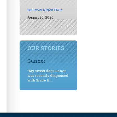
Pet Cancer Support Group
August 20, 2026
OUR STORIES
Gunner
“My sweet dog Gunner
was recently diagnosed
with Grade III...