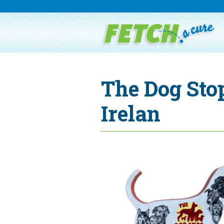
The Dog Sto
Irelan