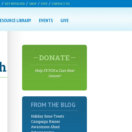
G
GET INVOLVED
SHOP
GIVE
CONTACT US
ESOURCE LIBRARY
EVENTS
GIVE
DONATE
ch
Help FETCH a Cure Beat
Cancer!
FROM THE BLOG
Holiday Bone Treats
Campaign Raises
Awareness About