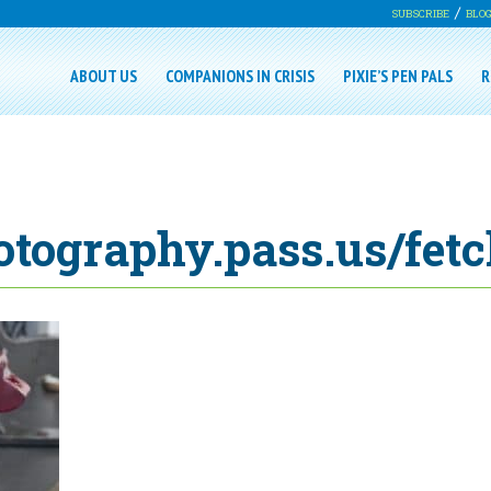
SUBSCRIBE
BLO
ABOUT US
COMPANIONS IN CRISIS
PIXIE’S PEN PALS
R
otography.pass.us/fet