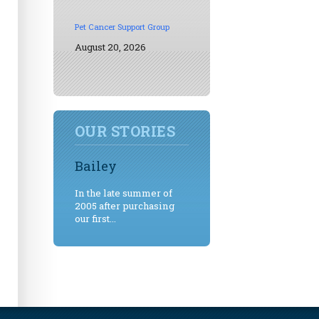
Pet Cancer Support Group
August 20, 2026
OUR STORIES
Bailey
In the late summer of
2005 after purchasing
our first...