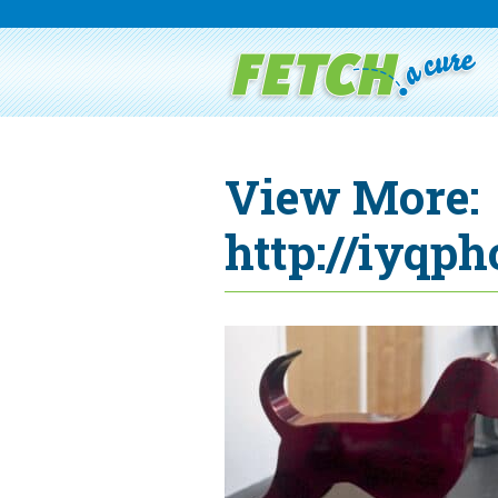
View More:
http://iyqph