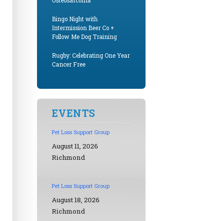
Osteosarcoma
Bingo Night with
Intermission Beer Co +
Follow Me Dog Training
Rugby: Celebrating One Year
Cancer Free
EVENTS
Pet Loss Support Group
August 11, 2026
Richmond
Pet Loss Support Group
August 18, 2026
Richmond