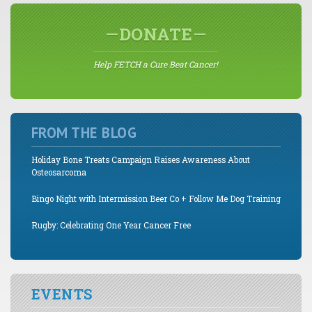
DONATE
Help FETCH a Cure Beat Cancer!
FROM THE BLOG
Holiday Bone Treats Campaign Raises Awareness About
Osteosarcoma
Bingo Night with Intermission Beer Co + Follow Me Dog Training
Rugby: Celebrating One Year Cancer Free
EVENTS