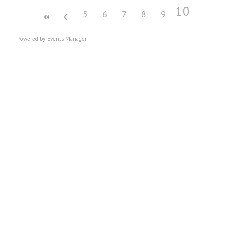
10
5
6
7
8
9
Powered by
Events Manager