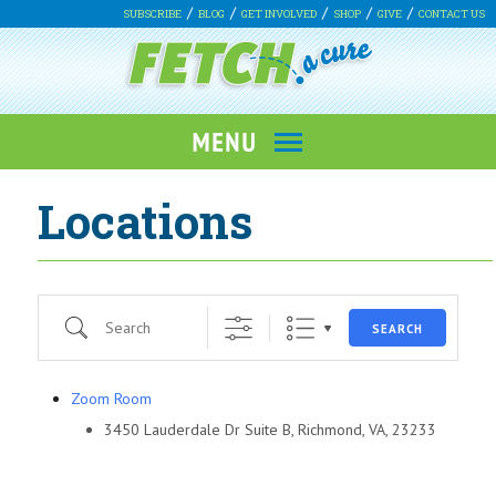
SUBSCRIBE
BLOG
GET INVOLVED
SHOP
GIVE
CONTACT US
Locations
Search
SEARCH
Zoom Room
3450 Lauderdale Dr Suite B, Richmond, VA, 23233