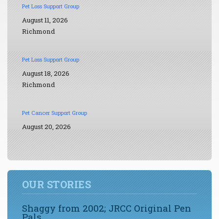
Pet Loss Support Group
August 11, 2026
Richmond
Pet Loss Support Group
August 18, 2026
Richmond
Pet Cancer Support Group
August 20, 2026
OUR STORIES
Shaggy from 2002; JRCC Original Pen
Pals