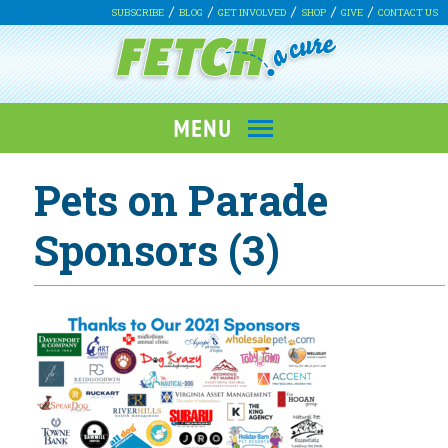
SUBSCRIBE
BLOG
GET INVOLVED
SHOP
GIVE
CONTACT US
Pets on Parade
Sponsors (3)