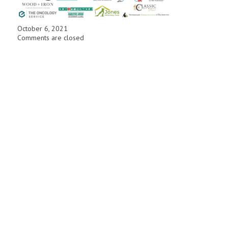
October 6, 2021
Comments are closed