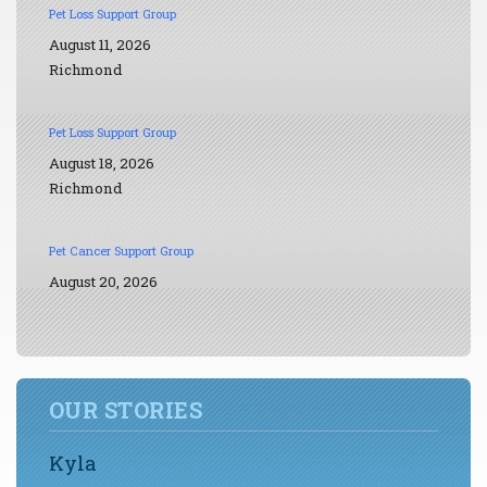
Pet Loss Support Group
August 11, 2026
Richmond
Pet Loss Support Group
August 18, 2026
Richmond
Pet Cancer Support Group
August 20, 2026
OUR STORIES
Kyla