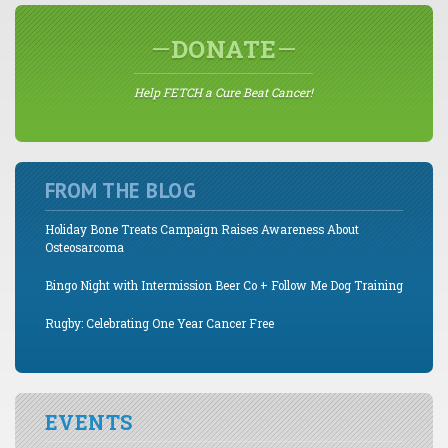
DONATE
Help FETCH a Cure Beat Cancer!
FROM THE BLOG
Holiday Bone Treats Campaign Raises Awareness About
Osteosarcoma
Bingo Night with Intermission Beer Co + Follow Me Dog Training
Rugby: Celebrating One Year Cancer Free
EVENTS