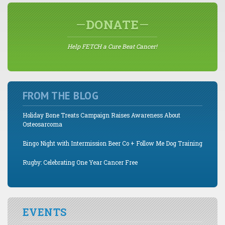
DONATE
Help FETCH a Cure Beat Cancer!
FROM THE BLOG
Holiday Bone Treats Campaign Raises Awareness About
Osteosarcoma
Bingo Night with Intermission Beer Co + Follow Me Dog Training
Rugby: Celebrating One Year Cancer Free
EVENTS