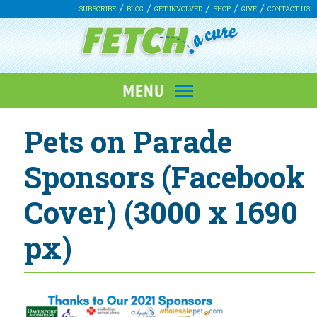
SUBSCRIBE
BLOG
GET INVOLVED
SHOP
GIVE
CONTACT US
Pets on Parade
Sponsors (Facebook
Cover) (3000 x 1690
px)