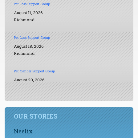
Pet Loss Support Group
August 11, 2026
Richmond
Pet Loss Support Group
August 18, 2026
Richmond
Pet Cancer Support Group
August 20, 2026
OUR STORIES
Neelix