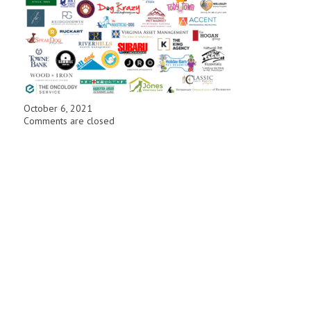
October 6, 2021
Comments are closed