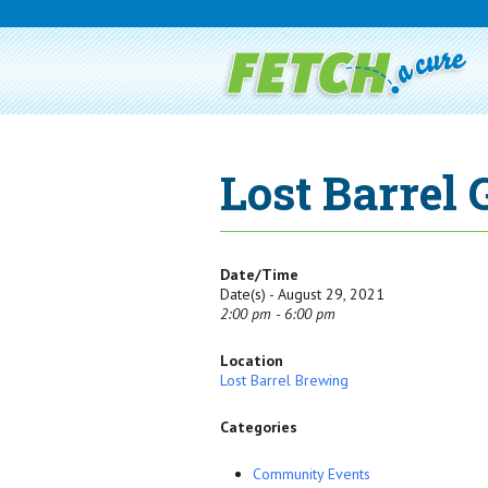
Lost Barrel
Date/Time
Date(s) - August 29, 2021
2:00 pm - 6:00 pm
Location
Lost Barrel Brewing
Categories
Community Events