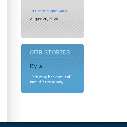
Pet Cancer Support Group
August 20, 2026
OUR STORIES
Kyla
Thinking back on it all, I
would have to say,...