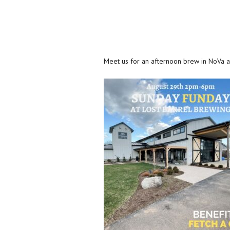
Meet us for an afternoon brew in NoVa 