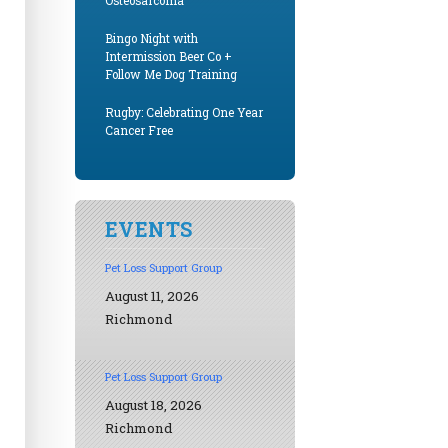
Osteosarcoma
Bingo Night with
Intermission Beer Co +
Follow Me Dog Training
Rugby: Celebrating One Year
Cancer Free
EVENTS
Pet Loss Support Group
August 11, 2026
Richmond
Pet Loss Support Group
August 18, 2026
Richmond