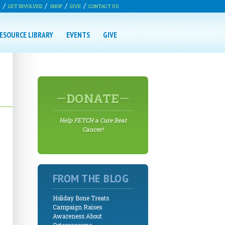
G
GET INVOLVED
SHOP
GIVE
CONTACT US
ESOURCE LIBRARY
EVENTS
GIVE
DONATE
Help FETCH a Cure Beat
Cancer!
FROM THE BLOG
Holiday Bone Treats
Campaign Raises
Awareness About