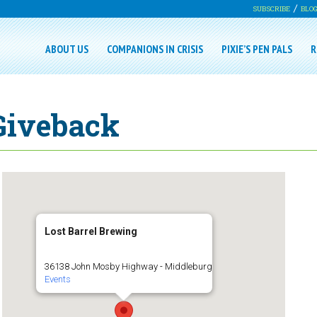
SUBSCRIBE
BLO
ABOUT US
COMPANIONS IN CRISIS
PIXIE’S PEN PALS
R
 Giveback
Lost Barrel Brewing
36138 John Mosby Highway - Middleburg
Events