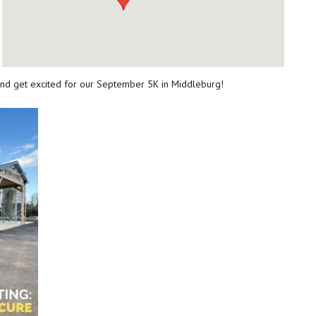
and get excited for our September 5K in Middleburg!