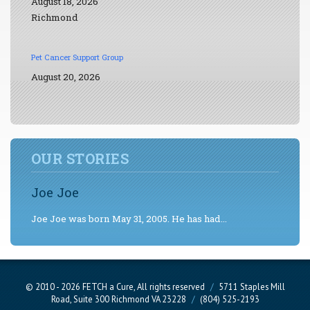
August 18, 2026
Richmond
Pet Cancer Support Group
August 20, 2026
OUR STORIES
Joe Joe
Joe Joe was born May 31, 2005. He has had...
© 2010 - 2026 FETCH a Cure, All rights reserved
/
5711 Staples Mill
Road, Suite 300 Richmond VA 23228
/
(804) 525-2193