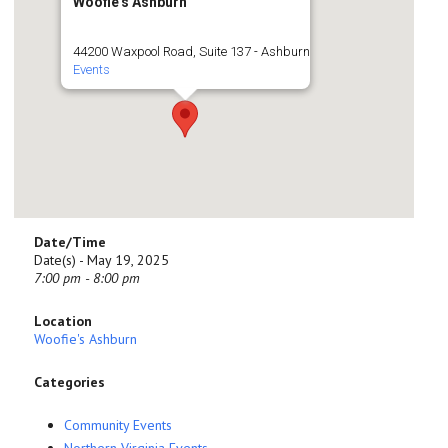
Woofie's Ashburn
44200 Waxpool Road, Suite 137 - Ashburn
Events
Date/Time
Date(s) - May 19, 2025
7:00 pm - 8:00 pm
Location
Woofie's Ashburn
Categories
Community Events