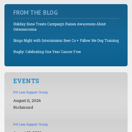
FROM THE BLOG
Holiday Bone Treats Campaign Raises Awareness About
Osteosarcoma
Bingo Night with Intermission Beer Co + Follow Me Dog Training
Rugby: Celebrating One Year Cancer Free
EVENTS
Pet Loss Support Group
August 11, 2026
Richmond
Pet Loss Support Group