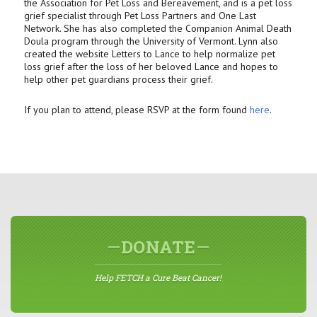
the Association for Pet Loss and Bereavement, and is a pet loss
grief specialist through Pet Loss Partners and One Last
Network. She has also completed the Companion Animal Death
Doula program through the University of Vermont. Lynn also
created the website Letters to Lance to help normalize pet
loss grief after the loss of her beloved Lance and hopes to
help other pet guardians process their grief.
If you plan to attend, please RSVP at the form found
here
.
DONATE
Help FETCH a Cure Beat Cancer!