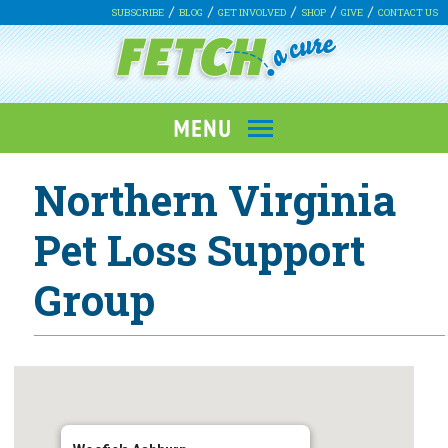
SUBSCRIBE
BLOG
GET INVOLVED
SHOP
GIVE
CONTACT US
Northern Virginia
Pet Loss Support
Group