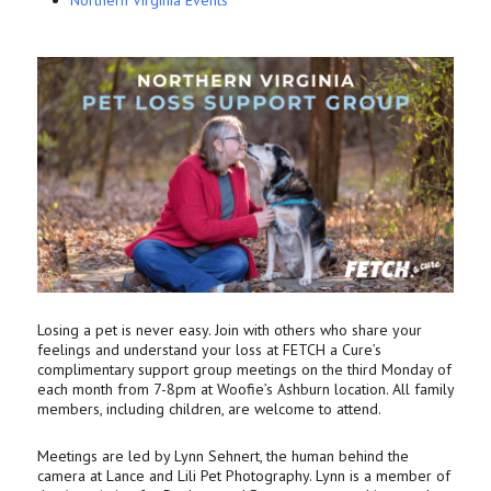
Northern Virginia Events
Losing a pet is never easy. Join with others who share your
feelings and understand your loss at FETCH a Cure’s
complimentary support group meetings on the third Monday of
each month from 7-8pm at Woofie’s Ashburn location. All family
members, including children, are welcome to attend.
Meetings are led by Lynn Sehnert, the human behind the
camera at Lance and Lili Pet Photography. Lynn is a member of