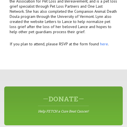
the Association for Pet Loss and Bereavement, and is a pet loss
grief specialist through Pet Loss Partners and One Last
Network. She has also completed the Companion Animal Death
Doula program through the University of Vermont. Lynn also
created the website Letters to Lance to help normalize pet
loss grief after the loss of her beloved Lance and hopes to
help other pet guardians process their grief.
If you plan to attend, please RSVP at the form found
here
.
DONATE
Help FETCH a Cure Beat Cancer!