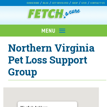
SUBSCRIBE
BLOG
GET INVOLVED
SHOP
GIVE
CONTACT US
Northern Virginia
Pet Loss Support
Group