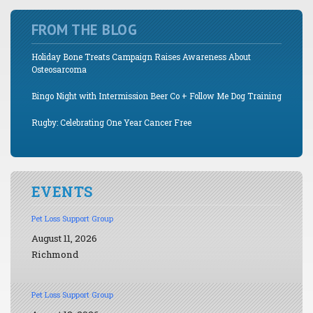
FROM THE BLOG
Holiday Bone Treats Campaign Raises Awareness About
Osteosarcoma
Bingo Night with Intermission Beer Co + Follow Me Dog Training
Rugby: Celebrating One Year Cancer Free
EVENTS
Pet Loss Support Group
August 11, 2026
Richmond
Pet Loss Support Group