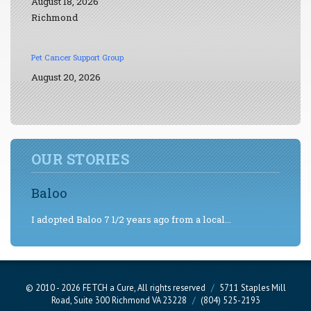
August 18, 2026
Richmond
Pet Cancer Support Group
August 20, 2026
OUR STORIES
Baloo
I adopted Baloo 7 1/2 years ago from a local...
© 2010 - 2026 FETCH a Cure, All rights reserved
/
5711 Staples Mill
Road, Suite 300 Richmond VA 23228
/
(804) 525-2193