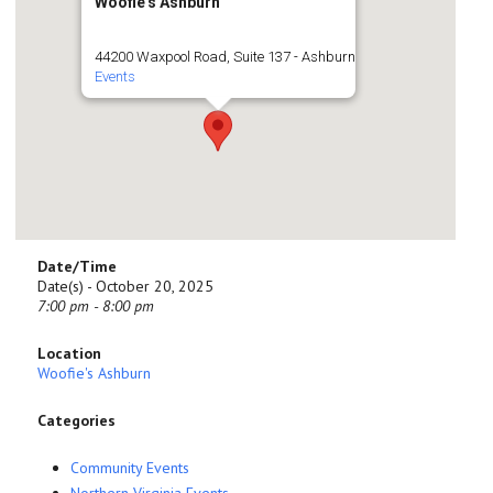
Woofie's Ashburn
44200 Waxpool Road, Suite 137 - Ashburn
Events
Date/Time
Date(s) - October 20, 2025
7:00 pm - 8:00 pm
Location
Woofie's Ashburn
Categories
Community Events