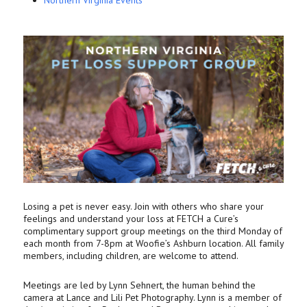
Northern Virginia Events
Losing a pet is never easy. Join with others who share your
feelings and understand your loss at FETCH a Cure’s
complimentary support group meetings on the third Monday of
each month from 7-8pm at Woofie’s Ashburn location. All family
members, including children, are welcome to attend.
Meetings are led by Lynn Sehnert, the human behind the
camera at Lance and Lili Pet Photography. Lynn is a member of