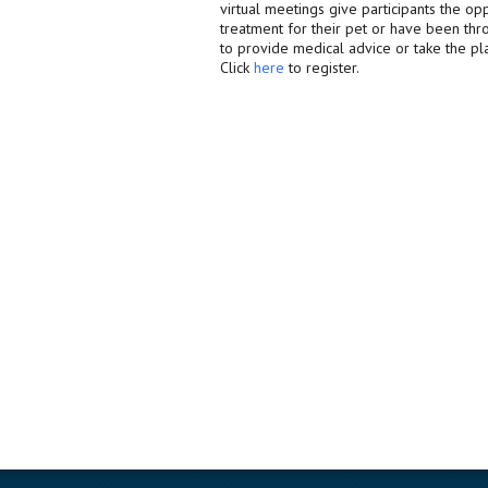
virtual meetings give participants the op
treatment for their pet or have been thro
to provide medical advice or take the pl
Click
here
to register.