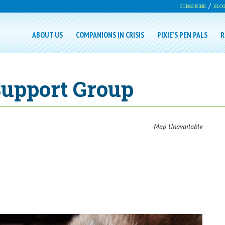
SUBSCRIBE
BLO
ABOUT US
COMPANIONS IN CRISIS
PIXIE’S PEN PALS
R
Support Group
Map Unavailable