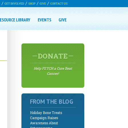
G
GET INVOLVED
SHOP
GIVE
CONTACT US
ESOURCE LIBRARY
EVENTS
GIVE
DONATE
Help FETCH a Cure Beat
Cancer!
FROM THE BLOG
Holiday Bone Treats
Campaign Raises
Awareness About