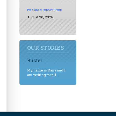
Pet Cancer Support Group
August 20, 2026
OUR STORIES
Buster
My name is Dana and I
am writing to tell...