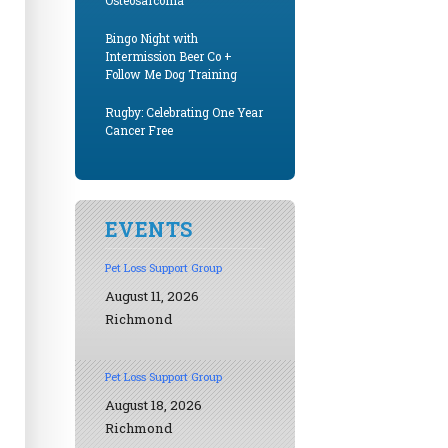
Osteosarcoma
Bingo Night with
Intermission Beer Co +
Follow Me Dog Training
Rugby: Celebrating One Year
Cancer Free
EVENTS
Pet Loss Support Group
August 11, 2026
Richmond
Pet Loss Support Group
August 18, 2026
Richmond