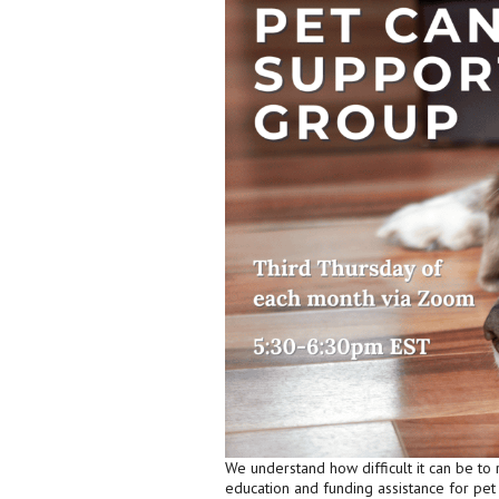
We understand how difficult it can be to 
education and funding assistance for pe