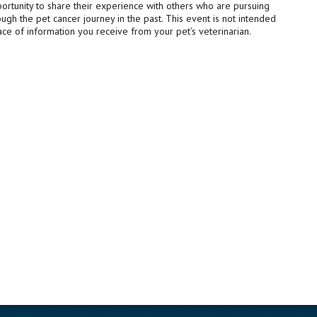
portunity to share their experience with others who are pursuing
ugh the pet cancer journey in the past. This event is not intended
ace of information you receive from your pet’s veterinarian.