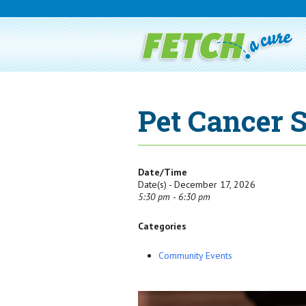
Pet Cancer 
Date/Time
Date(s) - December 17, 2026
5:30 pm - 6:30 pm
Categories
Community Events