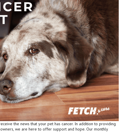
receive the news that your pet has cancer. In addition to providing
t owners, we are here to offer support and hope. Our monthly