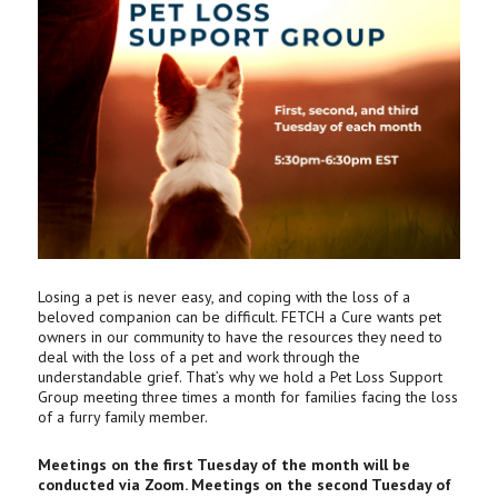
Losing a pet is never easy, and coping with the loss of a
beloved companion can be difficult. FETCH a Cure wants pet
owners in our community to have the resources they need to
deal with the loss of a pet and work through the
understandable grief. That’s why we hold a Pet Loss Support
Group meeting three times a month for families facing the loss
of a furry family member.
Meetings on the first Tuesday of the month will be
conducted via Zoom. Meetings on the second Tuesday of