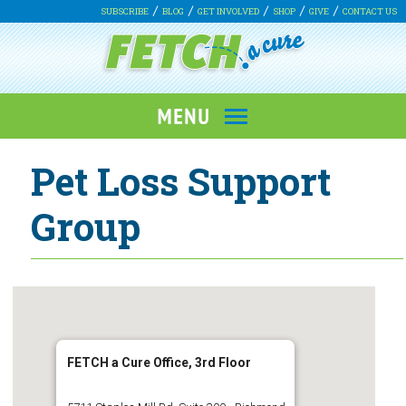
SUBSCRIBE
BLOG
GET INVOLVED
SHOP
GIVE
CONTACT US
Pet Loss Support
Group
FETCH a Cure Office, 3rd Floor