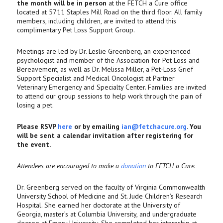
the month will be in person
at the FETCH a Cure office
located at 5711 Staples Mill Road on the third floor. All family
members, including children, are invited to attend this
complimentary Pet Loss Support Group.
Meetings are led by Dr. Leslie Greenberg, an experienced
psychologist and member of the Association for Pet Loss and
Bereavement, as well as Dr. Melissa Miller, a Pet-Loss Grief
Support Specialist and Medical Oncologist at Partner
Veterinary Emergency and Specialty Center. Families are invited
to attend our group sessions to help work through the pain of
losing a pet.
Please RSVP
here
or by emailing
ian@fetchacure.org
. You
will be sent a calendar invitation after registering for
the event.
Attendees are encouraged to make a
donation
to FETCH a Cure.
Dr. Greenberg served on the faculty of Virginia Commonwealth
University School of Medicine and St. Jude Children’s Research
Hospital. She earned her doctorate at the University of
Georgia, master’s at Columbia University, and undergraduate