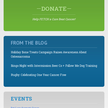
DONATE
Help FETCH a Cure Beat Cancer!
FROM THE BLOG
Holiday Bone Treats Campaign Raises Awareness About
Osteosarcoma
Bingo Night with Intermission Beer Co + Follow Me Dog Training
Rugby: Celebrating One Year Cancer Free
EVENTS
Pet Loss Support Group