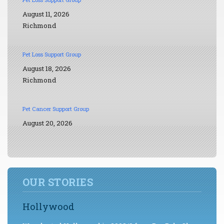
August 11, 2026
Richmond
Pet Loss Support Group
August 18, 2026
Richmond
Pet Cancer Support Group
August 20, 2026
OUR STORIES
Hollywood