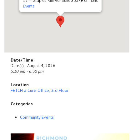
5711 Staples Mill Rd, Suite 300 - Richmond
Events
Date/Time
Date(s) - August 4, 2026
5:30 pm - 6:30 pm
Location
FETCH a Cure Office, 3rd Floor
Categories
Community Events