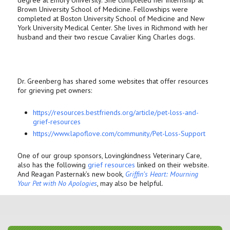
degree at Emory University. She completed her internship at
Brown University School of Medicine. Fellowships were
completed at Boston University School of Medicine and New
York University Medical Center. She lives in Richmond with her
husband and their two rescue Cavalier King Charles dogs.
Dr. Greenberg has shared some websites that offer resources
for grieving pet owners:
https://resources.bestfriends.
org/article/pet-loss-and-
grief-resources
https://www.lapoflove.com/
community/Pet-Loss-Support
One of our group sponsors, Lovingkindness Veterinary Care,
also has the following
grief resources
linked on their website.
And Reagan Pasternak’s new book,
Griffin’s Heart: Mourning
Your Pet with No Apologies
, may also be helpful.