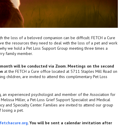
ith the loss of a beloved companion can be difficult. FETCH a Cure
ve the resources they need to deal with the loss of a pet and work
s why we hold a Pet Loss Support Group meeting three times a
urry family member.
e month will be conducted via Zoom. Meetings on the second
on
at the FETCH a Cure office located at 5711 Staples Mill Road on
ding children, are invited to attend this complimentary Pet Loss
g, an experienced psychologist and member of the Association for
Melissa Miller, a Pet-Loss Grief Support Specialist and Medical
cy and Specialty Center. Families are invited to attend our group
 losing a pet.
fetchacure.org
. You will be sent a calendar invitation after