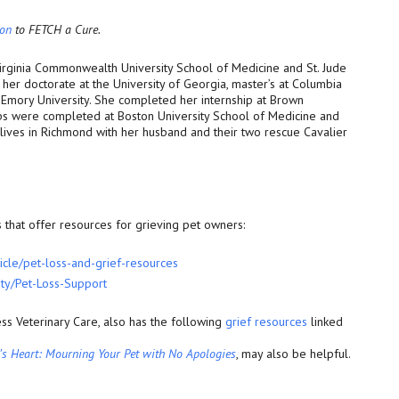
ion
to FETCH a Cure.
Virginia Commonwealth University School of Medicine and St. Jude
her doctorate at the University of Georgia, master’s at Columbia
 Emory University. She completed her internship at Brown
ips were completed at Boston University School of Medicine and
lives in Richmond with her husband and their two rescue Cavalier
that offer resources for grieving pet owners:
icle/pet-loss-and-
grief-resources
ty/Pet-Loss-Support
ss Veterinary Care, also has the following
grief resources
linked
n’s Heart: Mourning Your Pet with No Apologies
, may also be helpful.