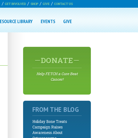
G
GET INVOLVED
SHOP
GIVE
CONTACT US
ESOURCE LIBRARY
EVENTS
GIVE
DONATE
Help FETCH a Cure Beat
Cancer!
FROM THE BLOG
Holiday Bone Treats
Campaign Raises
Awareness About