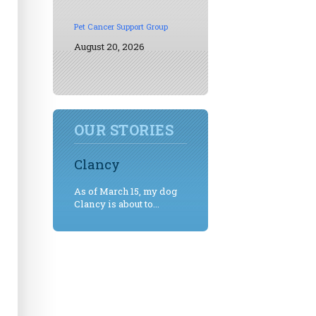
Pet Cancer Support Group
August 20, 2026
OUR STORIES
Clancy
As of March 15, my dog
Clancy is about to...