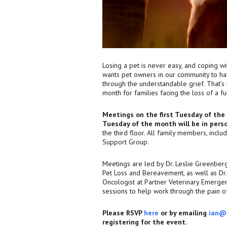
Losing a pet is never easy, and coping w
wants pet owners in our community to ha
through the understandable grief. That’
month for families facing the loss of a f
Meetings on the first Tuesday of th
Tuesday of the month will be in pers
the third floor. All family members, inclu
Support Group.
Meetings are led by Dr. Leslie Greenber
Pet Loss and Bereavement, as well as Dr. 
Oncologist at Partner Veterinary Emergen
sessions to help work through the pain of
Please RSVP
here
or by emailing
ian@
registering for the event.