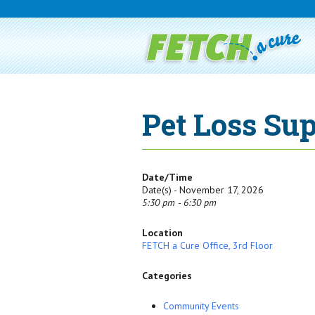
Pet Loss Su
Date/Time
Date(s) - November 17, 2026
5:30 pm - 6:30 pm
Location
FETCH a Cure Office, 3rd Floor
Categories
Community Events