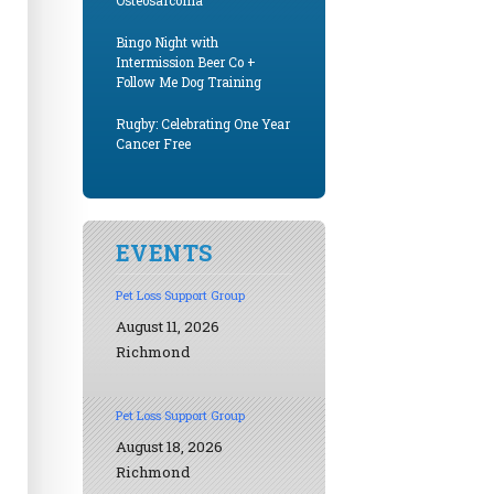
Osteosarcoma
Bingo Night with
Intermission Beer Co +
Follow Me Dog Training
Rugby: Celebrating One Year
Cancer Free
EVENTS
Pet Loss Support Group
August 11, 2026
Richmond
Pet Loss Support Group
August 18, 2026
Richmond