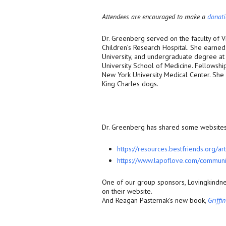
Attendees are encouraged to make a
donat
Dr. Greenberg served on the faculty of 
Children’s Research Hospital. She earned 
University, and undergraduate degree at
University School of Medicine. Fellowsh
New York University Medical Center. She 
King Charles dogs.
Dr. Greenberg has shared some websites 
https://resources.bestfriends.
org/art
https://www.lapoflove.com/
communi
One of our group sponsors, Lovingkindne
on their website.
And Reagan Pasternak’s new book,
Griffi