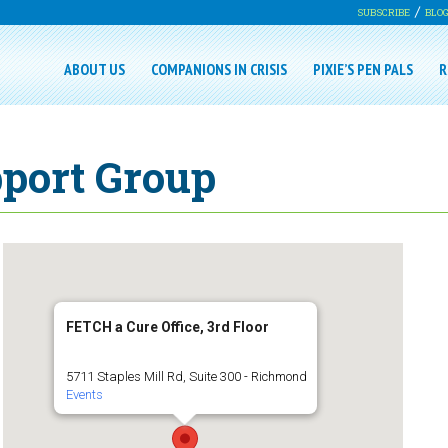
SUBSCRIBE
BLO
ABOUT US
COMPANIONS IN CRISIS
PIXIE’S PEN PALS
R
pport Group
FETCH a Cure Office, 3rd Floor
5711 Staples Mill Rd, Suite 300 - Richmond
Events