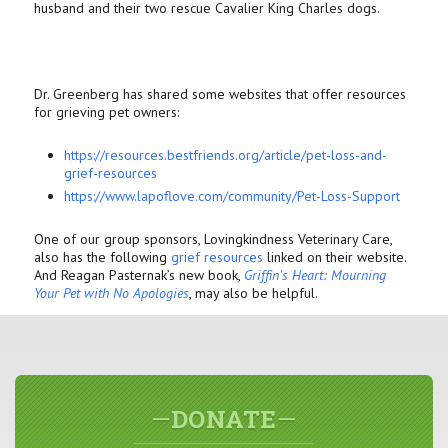
husband and their two rescue Cavalier King Charles dogs.
Dr. Greenberg has shared some websites that offer resources
for grieving pet owners:
https://resources.bestfriends.
org/article/pet-loss-and-
grief-resources
https://www.lapoflove.com/
community/Pet-Loss-Support
One of our group sponsors, Lovingkindness Veterinary Care,
also has the following
grief resources
linked on their website.
And Reagan Pasternak’s new book,
Griffin’s Heart: Mourning
Your Pet with No Apologies
, may also be helpful.
DONATE