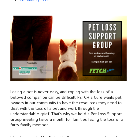
Losing a pet is never easy, and coping with the loss of a
beloved companion can be difficult. FETCH a Cure wants pet
owners in our community to have the resources they need to
deal with the loss of a pet and work through the
understandable grief. That’s why we hold a Pet Loss Support
Group meeting twice a month for families facing the loss of a
furry family member.