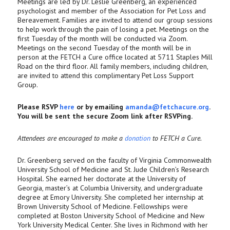
Meetings are led by Dr. Leslie Greenberg, an experienced
psychologist and member of the Association for Pet Loss and
Bereavement. Families are invited to attend our group sessions
to help work through the pain of losing a pet. Meetings on the
first Tuesday of the month will be conducted via Zoom.
Meetings on the second Tuesday of the month will be in
person at the FETCH a Cure office located at 5711 Staples Mill
Road on the third floor. All family members, including children,
are invited to attend this complimentary Pet Loss Support
Group.
Please RSVP
here
or by emailing
amanda@fetchacure.org
.
You will be sent the secure Zoom link after RSVPing.
Attendees are encouraged to make a
donation
to FETCH a Cure.
Dr. Greenberg served on the faculty of Virginia Commonwealth
University School of Medicine and St. Jude Children’s Research
Hospital. She earned her doctorate at the University of
Georgia, master’s at Columbia University, and undergraduate
degree at Emory University. She completed her internship at
Brown University School of Medicine. Fellowships were
completed at Boston University School of Medicine and New
York University Medical Center. She lives in Richmond with her