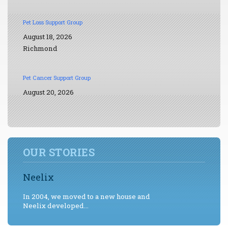
Pet Loss Support Group
August 18, 2026
Richmond
Pet Cancer Support Group
August 20, 2026
OUR STORIES
Neelix
In 2004, we moved to a new house and
Neelix developed...