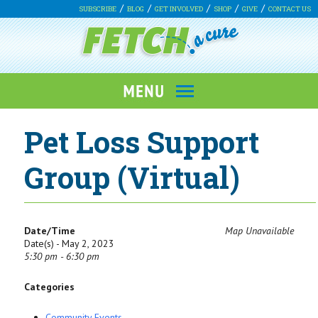
SUBSCRIBE
BLOG
GET INVOLVED
SHOP
GIVE
CONTACT US
Pet Loss Support
Group (Virtual)
Date/Time
Map Unavailable
Date(s) - May 2, 2023
5:30 pm - 6:30 pm
Categories
Community Events