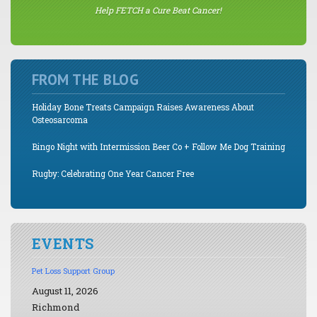
Help FETCH a Cure Beat Cancer!
FROM THE BLOG
Holiday Bone Treats Campaign Raises Awareness About
Osteosarcoma
Bingo Night with Intermission Beer Co + Follow Me Dog Training
Rugby: Celebrating One Year Cancer Free
EVENTS
Pet Loss Support Group
August 11, 2026
Richmond