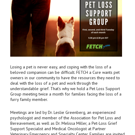
Losing a pet is never easy, and coping with the loss of a
beloved companion can be difficult. FETCH a Cure wants pet
owners in our community to have the resources they need to
deal with the loss of a pet and work through the
understandable grief. That’s why we hold a Pet Loss Support
Group meeting twice a month for families facing the loss of a
furry family member.
Meetings are led by Dr. Leslie Greenberg, an experienced
psychologist and member of the Association for Pet Loss and
Bereavement, as well as Dr. Melissa Miller, a Pet-Loss Grief
Support Specialist and Medical Oncologist at Partner
Veterinary Emergency and Specialty Center. Families are invited