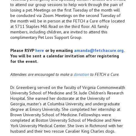
to attend our group sessions to help work through the pain of
losing a pet. Meetings on the first Tuesday of the month will
be conducted via Zoom. Meetings on the second Tuesday of
the month will be in person at the FETCH a Cure office located
at 5711 Staples Mill Road on the third floor. All family
members, including children, are invited to attend this
complimentary Pet Loss Support Group.
Please RSVP
here
or by emailing
amanda@fetchacure.org
.
You will be sent a calendar invitation after registering
for the event.
Attendees are encouraged to make a
donation
to FETCH a Cure.
Dr. Greenberg served on the faculty of Virginia Commonwealth
University School of Medicine and St. Jude Children’s Research
Hospital. She earned her doctorate at the University of
Georgia, master’s at Columbia University, and undergraduate
degree at Emory University. She completed her internship at
Brown University School of Medicine. Fellowships were
completed at Boston University School of Medicine and New
York University Medical Center. She lives in Richmond with her
husband and their two rescue Cavalier King Charles dogs.