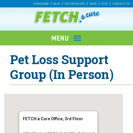
SUBSCRIBE
BLOG
GET INVOLVED
SHOP
GIVE
CONTACT US
Pet Loss Support
Group (In Person)
FETCH a Cure Office, 3rd Floor