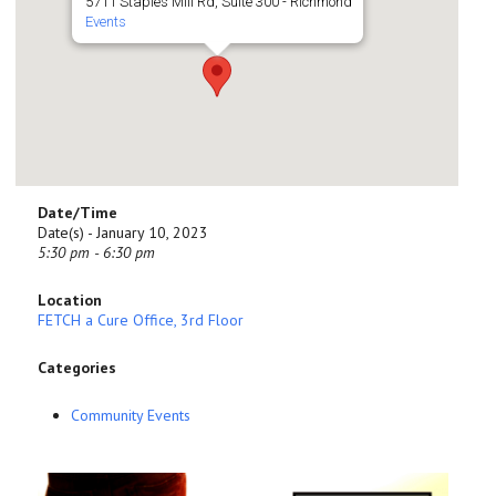
5711 Staples Mill Rd, Suite 300 - Richmond
Events
Date/Time
Date(s) - January 10, 2023
5:30 pm - 6:30 pm
Location
FETCH a Cure Office, 3rd Floor
Categories
Community Events