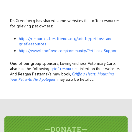
Dr. Greenberg has shared some websites that offer resources
for grieving pet owners:
https://resources.bestfriends.
org/article/pet-loss-and-
grief-resources
https://www.lapoflove.com/
community/Pet-Loss-Support
One of our group sponsors, Lovingkindness Veterinary Care,
also has the following
grief resources
linked on their website.
And Reagan Pasternak’s new book,
Griffin’s Heart: Mourning
Your Pet with No Apologies
, may also be helpful.
DONATE