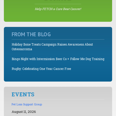
Help FETCH a Cure Beat Cancer!
FROM THE BLOG
Holiday Bone Treats Campaign Raises Awareness About
Osteosarcoma
Bingo Night with Intermission Beer Co + Follow Me Dog Training
Rugby: Celebrating One Year Cancer Free
EVENTS
Pet Loss Support Group
August 11, 2026