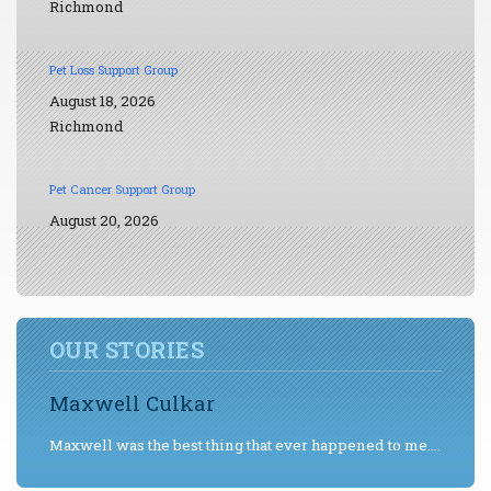
Richmond
Pet Loss Support Group
August 18, 2026
Richmond
Pet Cancer Support Group
August 20, 2026
OUR STORIES
Maxwell Culkar
Maxwell was the best thing that ever happened to me....