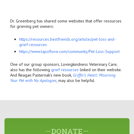
Dr. Greenberg has shared some websites that offer resources
for grieving pet owners:
https://resources.bestfriends.
org/article/pet-loss-and-
grief-resources
https://www.lapoflove.com/
community/Pet-Loss-Support
One of our group sponsors, Lovingkindness Veterinary Care,
also has the following
grief resources
linked on their website.
And Reagan Pasternak’s new book,
Griffin’s Heart: Mourning
Your Pet with No Apologies
, may also be helpful.
DONATE