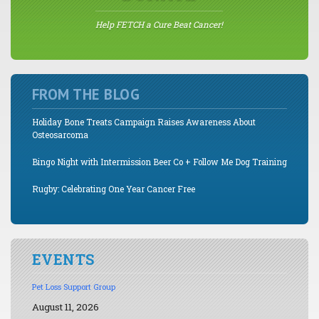
Help FETCH a Cure Beat Cancer!
FROM THE BLOG
Holiday Bone Treats Campaign Raises Awareness About
Osteosarcoma
Bingo Night with Intermission Beer Co + Follow Me Dog Training
Rugby: Celebrating One Year Cancer Free
EVENTS
Pet Loss Support Group
August 11, 2026