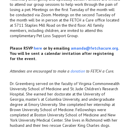
to attend our group sessions to help work through the pain of
losing a pet. Meetings on the first Tuesday of the month will
be conducted via Zoom. Meetings on the second Tuesday of
the month will be in person at the FETCH a Cure office located
at 5711 Staples Mill Road on the third floor. All family
members, including children, are invited to attend this
complimentary Pet Loss Support Group.
Please RSVP
here
or by emailing
amanda@fetchacure.org
.
You will be sent a calendar invitation after registering
for the event.
Attendees are encouraged to make a
donation
to FETCH a Cure.
Dr. Greenberg served on the faculty of Virginia Commonwealth
University School of Medicine and St. Jude Children’s Research
Hospital. She earned her doctorate at the University of
Georgia, master’s at Columbia University, and undergraduate
degree at Emory University. She completed her internship at
Brown University School of Medicine. Fellowships were
completed at Boston University School of Medicine and New
York University Medical Center. She lives in Richmond with her
husband and their two rescue Cavalier King Charles dogs.