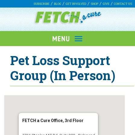
SUBSCRIBE
BLOG
GET INVOLVED
SHOP
GIVE
CONTACT US
Pet Loss Support
Group (In Person)
FETCH a Cure Office, 3rd Floor