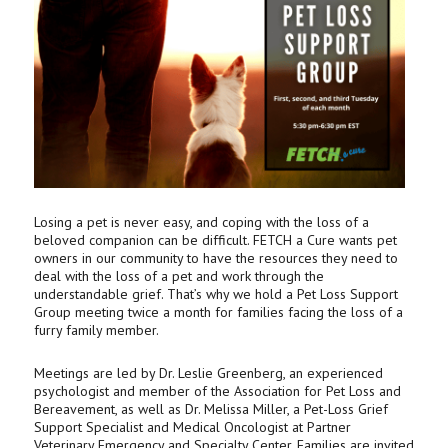
Losing a pet is never easy, and coping with the loss of a
beloved companion can be difficult. FETCH a Cure wants pet
owners in our community to have the resources they need to
deal with the loss of a pet and work through the
understandable grief. That’s why we hold a Pet Loss Support
Group meeting twice a month for families facing the loss of a
furry family member.
Meetings are led by Dr. Leslie Greenberg, an experienced
psychologist and member of the Association for Pet Loss and
Bereavement, as well as Dr. Melissa Miller, a Pet-Loss Grief
Support Specialist and Medical Oncologist at Partner
Veterinary Emergency and Specialty Center. Families are invited