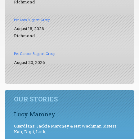
Richmond
Pet Loss Support Group
August 18, 2026
Richmond
Pet Cancer Support Group
August 20, 2026
OUR STORIES
Lucy Maroney
Guardians: Jackie Maroney & Nat Wachman Sisters:
Kali, Digit, Link,...