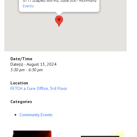
5711 Staples Mill Rd, Suite 300 - Richmond
Events
Date/Time
Date(s) - August 13, 2024
5:30 pm - 6:30 pm
Location
FETCH a Cure Office, 3rd Floor
Categories
Community Events