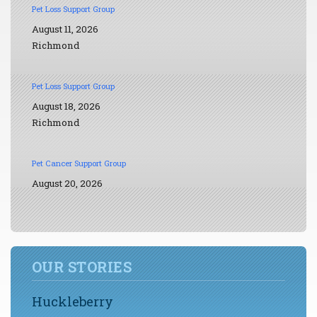
Pet Loss Support Group
August 11, 2026
Richmond
Pet Loss Support Group
August 18, 2026
Richmond
Pet Cancer Support Group
August 20, 2026
OUR STORIES
Huckleberry