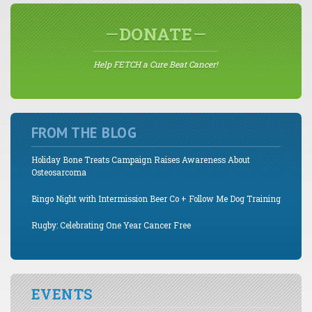
DONATE
Help FETCH a Cure Beat Cancer!
FROM THE BLOG
Holiday Bone Treats Campaign Raises Awareness About
Osteosarcoma
Bingo Night with Intermission Beer Co + Follow Me Dog Training
Rugby: Celebrating One Year Cancer Free
EVENTS