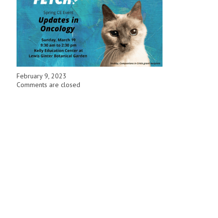
February 9, 2023
Comments are closed