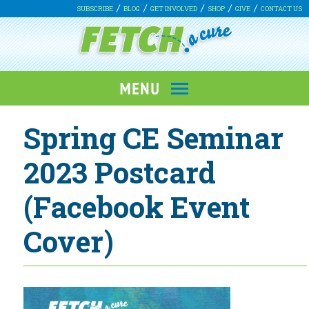
SUBSCRIBE
BLOG
GET INVOLVED
SHOP
GIVE
CONTACT US
Spring CE Seminar
2023 Postcard
(Facebook Event
Cover)