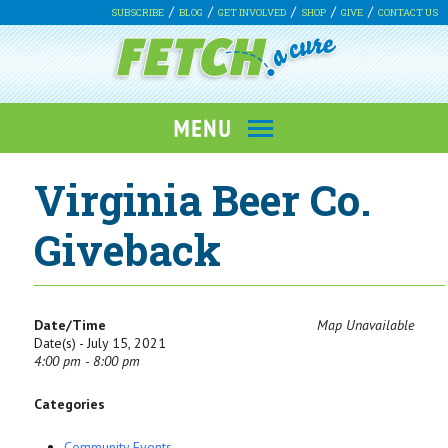
SUBSCRIBE
BLOG
GET INVOLVED
SHOP
GIVE
CONTACT US
Virginia Beer Co.
Giveback
Date/Time
Map Unavailable
Date(s) - July 15, 2021
4:00 pm - 8:00 pm
Categories
Community Events