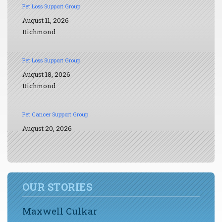
Pet Loss Support Group
August 11, 2026
Richmond
Pet Loss Support Group
August 18, 2026
Richmond
Pet Cancer Support Group
August 20, 2026
OUR STORIES
Maxwell Culkar