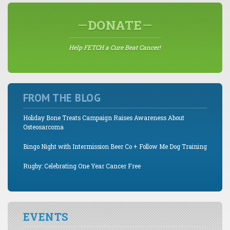
DONATE
Help FETCH a Cure Beat Cancer!
FROM THE BLOG
Holiday Bone Treats Campaign Raises Awareness About
Osteosarcoma
Bingo Night with Intermission Beer Co + Follow Me Dog Training
Rugby: Celebrating One Year Cancer Free
EVENTS