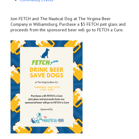
Join FETCH and The Nautical Dog at The Virginia Beer
Company in Williamsburg. Purchase a $5 FETCH pint glass and
proceeds from the sponsored beer will go to FETCH a Cure.