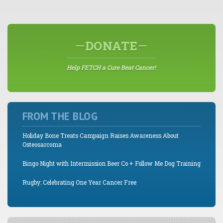
DONATE
Help FETCH a Cure Beat Cancer!
FROM THE BLOG
Holiday Bone Treats Campaign Raises Awareness About
Osteosarcoma
Bingo Night with Intermission Beer Co + Follow Me Dog Training
Rugby: Celebrating One Year Cancer Free