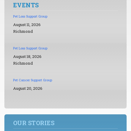
EVENTS
Pet Loss Support Group
August 11, 2026
Richmond
Pet Loss Support Group
August 18, 2026
Richmond
Pet Cancer Support Group
August 20, 2026
OUR STORIES