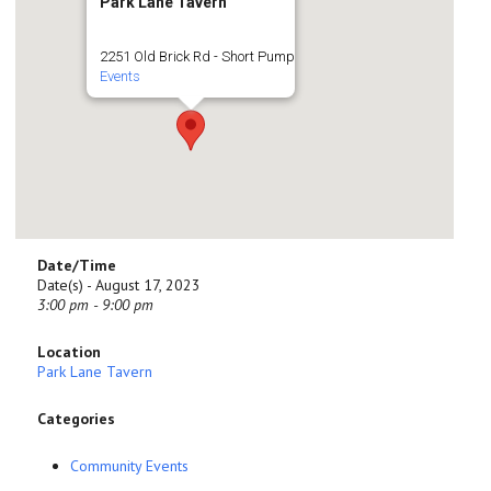
Park Lane Tavern
2251 Old Brick Rd - Short Pump
Events
Date/Time
Date(s) - August 17, 2023
3:00 pm - 9:00 pm
Location
Park Lane Tavern
Categories
Community Events