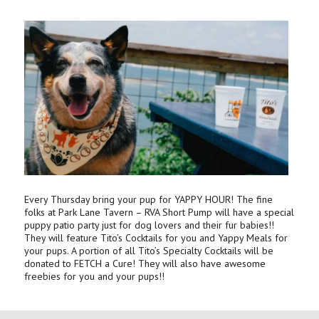
Every Thursday bring your pup for YAPPY HOUR! The fine
folks at Park Lane Tavern – RVA Short Pump will have a special
puppy patio party just for dog lovers and their fur babies!!
They will feature Tito’s Cocktails for you and Yappy Meals for
your pups. A portion of all Tito’s Specialty Cocktails will be
donated to FETCH a Cure! They will also have awesome
freebies for you and your pups!!