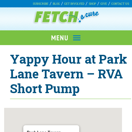
SUBSCRIBE
BLOG
GET INVOLVED
SHOP
GIVE
CONTACT US
Yappy Hour at Park
Lane Tavern – RVA
Short Pump