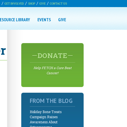
G
GET INVOLVED
SHOP
GIVE
CONTACT US
ESOURCE LIBRARY
EVENTS
GIVE
r
DONATE
Help FETCH a Cure Beat
Cancer!
FROM THE BLOG
Holiday Bone Treats
Campaign Raises
Awareness About