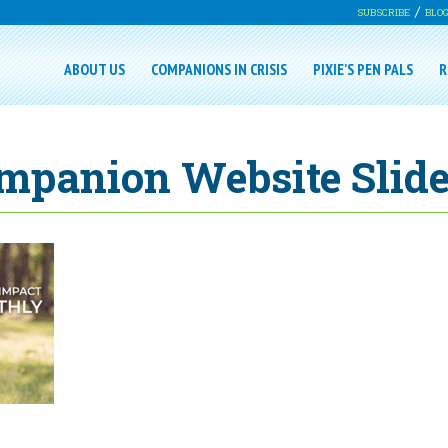
SUBSCRIBE
BLO
ABOUT US
COMPANIONS IN CRISIS
PIXIE’S PEN PALS
R
mpanion Website Slide