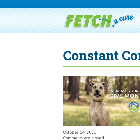
Constant Co
October 14, 2025
Comments are closed