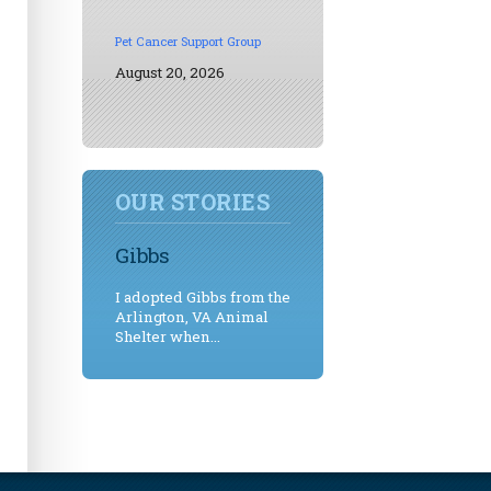
Pet Cancer Support Group
August 20, 2026
OUR STORIES
Gibbs
I adopted Gibbs from the
Arlington, VA Animal
Shelter when...