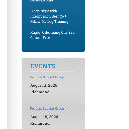
Osteosarcoma
Bingo Night with
Intermission Beer Co +
Follow Me Dog Training
Rugby: Celebrating One Year
Cancer Free
EVENTS
Pet Loss Support Group
August 11, 2026
Richmond
Pet Loss Support Group
August 18, 2026
Richmond