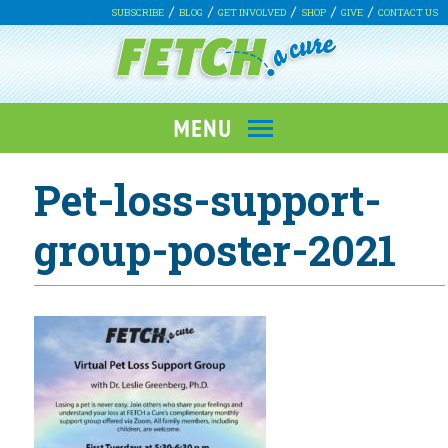
SUBSCRIBE
BLOG
GET INVOLVED
SHOP
GIVE
CONTACT US
Pet-loss-support-
group-poster-2021