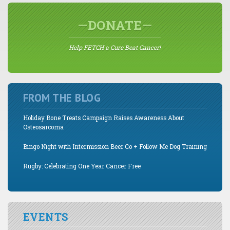
DONATE
Help FETCH a Cure Beat Cancer!
FROM THE BLOG
Holiday Bone Treats Campaign Raises Awareness About
Osteosarcoma
Bingo Night with Intermission Beer Co + Follow Me Dog Training
Rugby: Celebrating One Year Cancer Free
EVENTS