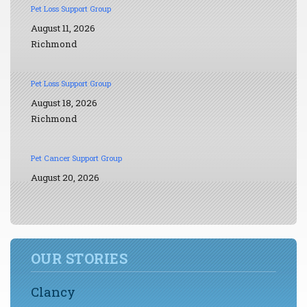
Pet Loss Support Group
August 11, 2026
Richmond
Pet Loss Support Group
August 18, 2026
Richmond
Pet Cancer Support Group
August 20, 2026
OUR STORIES
Clancy