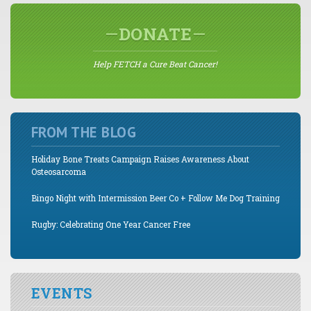
DONATE
Help FETCH a Cure Beat Cancer!
FROM THE BLOG
Holiday Bone Treats Campaign Raises Awareness About
Osteosarcoma
Bingo Night with Intermission Beer Co + Follow Me Dog Training
Rugby: Celebrating One Year Cancer Free
EVENTS