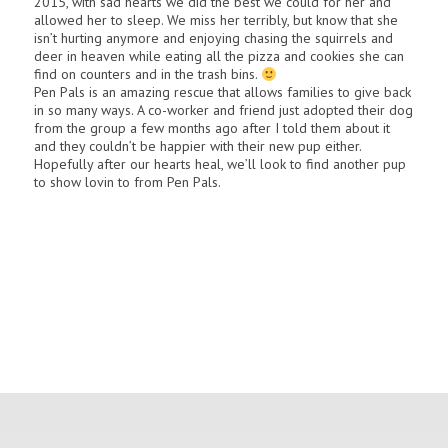
2015, with sad hearts we did the best we could for her and
allowed her to sleep. We miss her terribly, but know that she
isn’t hurting anymore and enjoying chasing the squirrels and
deer in heaven while eating all the pizza and cookies she can
find on counters and in the trash bins.
Pen Pals is an amazing rescue that allows families to give back
in so many ways. A co-worker and friend just adopted their dog
from the group a few months ago after I told them about it
and they couldn’t be happier with their new pup either.
Hopefully after our hearts heal, we’ll look to find another pup
to show lovin to from Pen Pals.