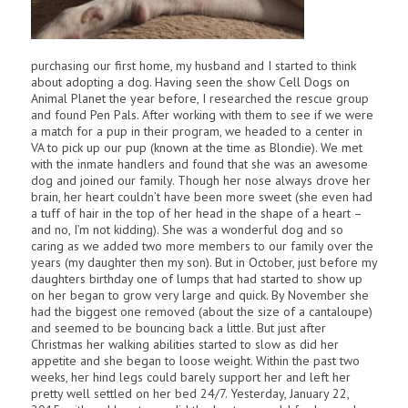
purchasing our first home, my husband and I started to think
about adopting a dog. Having seen the show Cell Dogs on
Animal Planet the year before, I researched the rescue group
and found Pen Pals. After working with them to see if we were
a match for a pup in their program, we headed to a center in
VA to pick up our pup (known at the time as Blondie). We met
with the inmate handlers and found that she was an awesome
dog and joined our family. Though her nose always drove her
brain, her heart couldn’t have been more sweet (she even had
a tuff of hair in the top of her head in the shape of a heart –
and no, I’m not kidding). She was a wonderful dog and so
caring as we added two more members to our family over the
years (my daughter then my son). But in October, just before my
daughters birthday one of lumps that had started to show up
on her began to grow very large and quick. By November she
had the biggest one removed (about the size of a cantaloupe)
and seemed to be bouncing back a little. But just after
Christmas her walking abilities started to slow as did her
appetite and she began to loose weight. Within the past two
weeks, her hind legs could barely support her and left her
pretty well settled on her bed 24/7. Yesterday, January 22,