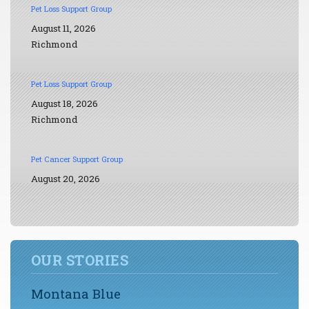
Pet Loss Support Group
August 11, 2026
Richmond
Pet Loss Support Group
August 18, 2026
Richmond
Pet Cancer Support Group
August 20, 2026
OUR STORIES
Montana Blue