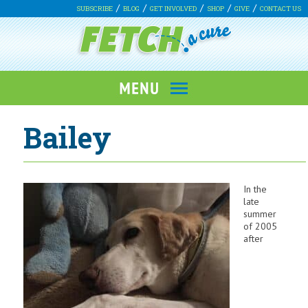
SUBSCRIBE
BLOG
GET INVOLVED
SHOP
GIVE
CONTACT US
Bailey
In the
late
summer
of 2005
after