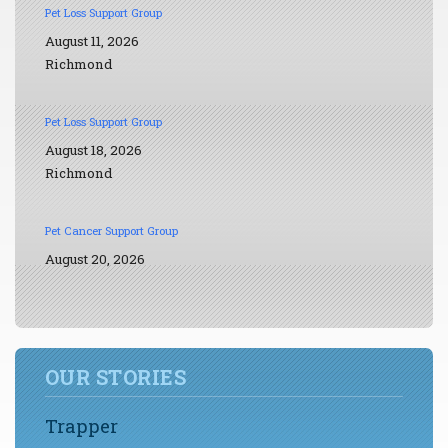
Pet Loss Support Group
August 11, 2026
Richmond
Pet Loss Support Group
August 18, 2026
Richmond
Pet Cancer Support Group
August 20, 2026
OUR STORIES
Trapper