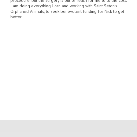
procedure, but the surgery is out of reach for me to to the cost.
I am doing everything I can and working with Saint Seton’s
Orphaned Animals, to seek benevolent funding for Nick to get
better.