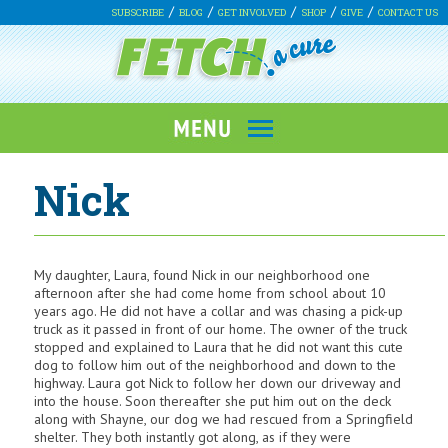
SUBSCRIBE
BLOG
GET INVOLVED
SHOP
GIVE
CONTACT US
Nick
My daughter, Laura, found Nick in our neighborhood one
afternoon after she had come home from school about 10
years ago. He did not have a collar and was chasing a pick-up
truck as it passed in front of our home. The owner of the truck
stopped and explained to Laura that he did not want this cute
dog to follow him out of the neighborhood and down to the
highway. Laura got Nick to follow her down our driveway and
into the house. Soon thereafter she put him out on the deck
along with Shayne, our dog we had rescued from a Springfield
shelter. They both instantly got along, as if they were