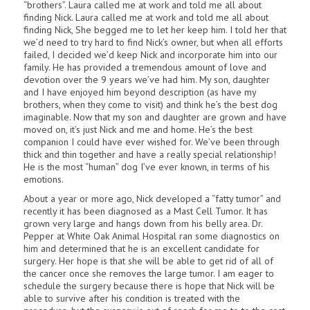
“brothers”. Laura called me at work and told me all about
finding Nick. Laura called me at work and told me all about
finding Nick, She begged me to let her keep him. I told her that
we’d need to try hard to find Nick’s owner, but when all efforts
failed, I decided we’d keep Nick and incorporate him into our
family. He has provided a tremendous amount of love and
devotion over the 9 years we’ve had him. My son, daughter
and I have enjoyed him beyond description (as have my
brothers, when they come to visit) and think he’s the best dog
imaginable. Now that my son and daughter are grown and have
moved on, it’s just Nick and me and home. He’s the best
companion I could have ever wished for. We’ve been through
thick and thin together and have a really special relationship!
He is the most “human” dog I’ve ever known, in terms of his
emotions.
About a year or more ago, Nick developed a “fatty tumor” and
recently it has been diagnosed as a Mast Cell Tumor. It has
grown very large and hangs down from his belly area. Dr.
Pepper at White Oak Animal Hospital ran some diagnostics on
him and determined that he is an excellent candidate for
surgery. Her hope is that she will be able to get rid of all of
the cancer once she removes the large tumor. I am eager to
schedule the surgery because there is hope that Nick will be
able to survive after his condition is treated with the