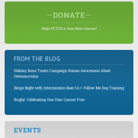
DONATE
Help FETCH a Cure Beat Cancer!
FROM THE BLOG
Holiday Bone Treats Campaign Raises Awareness About
Osteosarcoma
Bingo Night with Intermission Beer Co + Follow Me Dog Training
Rugby: Celebrating One Year Cancer Free
EVENTS