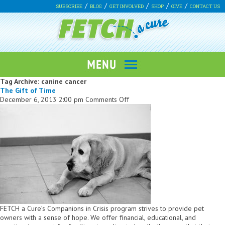
SUBSCRIBE
BLOG
GET INVOLVED
SHOP
GIVE
CONTACT US
Tag Archive: canine cancer
The Gift of Time
on
December 6, 2013 2:00 pm
Comments Off
The
Gift
of
Time
FETCH a Cure’s Companions in Crisis program strives to provide pet
owners with a sense of hope. We offer financial, educational, and