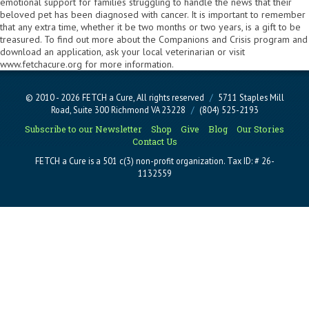
emotional support for families struggling to handle the news that their
beloved pet has been diagnosed with cancer. It is important to remember
that any extra time, whether it be two months or two years, is a gift to be
treasured. To find out more about the Companions and Crisis program and
download an application, ask your local veterinarian or visit
www.fetchacure.org for more information.
© 2010 - 2026 FETCH a Cure, All rights reserved
/
5711 Staples Mill
Road, Suite 300 Richmond VA 23228
/
(804) 525-2193
Subscribe to our Newsletter
Shop
Give
Blog
Our Stories
Contact Us
FETCH a Cure is a 501 c(3) non-profit organization. Tax ID: # 26-
1132559