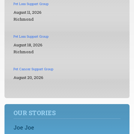
Pet Loss Support Group
August 11, 2026
Richmond
Pet Loss Support Group
August 18, 2026
Richmond
Pet Cancer Support Group
August 20, 2026
OUR STORIES
Joe Joe