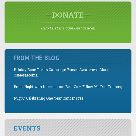
DONATE
Help FETCH a Cure Beat Cancer!
FROM THE BLOG
Holiday Bone Treats Campaign Raises Awareness About
Osteosarcoma
Bingo Night with Intermission Beer Co + Follow Me Dog Training
Rugby: Celebrating One Year Cancer Free
EVENTS