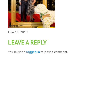
June 13, 2019
LEAVE A REPLY
You must be
logged in
to post a comment.