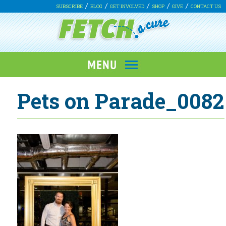
SUBSCRIBE
BLOG
GET INVOLVED
SHOP
GIVE
CONTACT US
Pets on Parade_0082