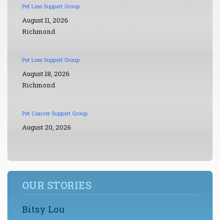
Pet Loss Support Group
August 11, 2026
Richmond
Pet Loss Support Group
August 18, 2026
Richmond
Pet Cancer Support Group
August 20, 2026
OUR STORIES
Bitsy Lou