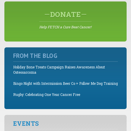
DONATE
Help FETCH a Cure Beat Cancer!
FROM THE BLOG
Holiday Bone Treats Campaign Raises Awareness About
Osteosarcoma
Bingo Night with Intermission Beer Co + Follow Me Dog Training
Rugby: Celebrating One Year Cancer Free
EVENTS