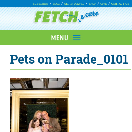
SUBSCRIBE
BLOG
GET INVOLVED
SHOP
GIVE
CONTACT US
Pets on Parade_0101