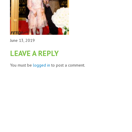
June 13, 2019
LEAVE A REPLY
You must be
logged in
to post a comment.