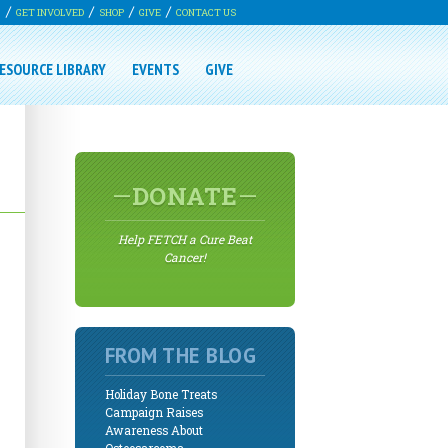
G
GET INVOLVED
SHOP
GIVE
CONTACT US
ESOURCE LIBRARY
EVENTS
GIVE
DONATE
Help FETCH a Cure Beat
Cancer!
FROM THE BLOG
Holiday Bone Treats
Campaign Raises
Awareness About