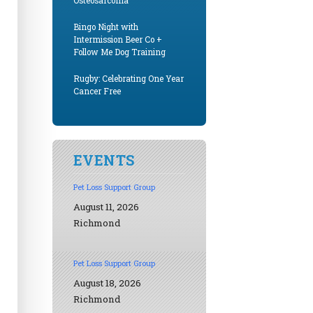
Osteosarcoma
Bingo Night with
Intermission Beer Co +
Follow Me Dog Training
Rugby: Celebrating One Year
Cancer Free
EVENTS
Pet Loss Support Group
August 11, 2026
Richmond
Pet Loss Support Group
August 18, 2026
Richmond