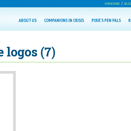
SUBSCRIBE
BLO
ABOUT US
COMPANIONS IN CRISIS
PIXIE’S PEN PALS
R
 logos (7)