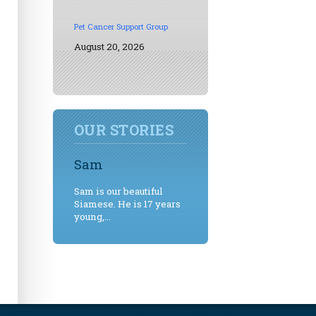
Pet Cancer Support Group
August 20, 2026
OUR STORIES
Sam
Sam is our beautiful
Siamese. He is 17 years
young,...