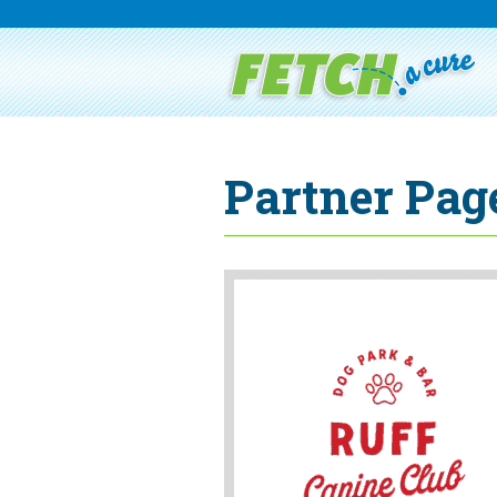
Partner Page