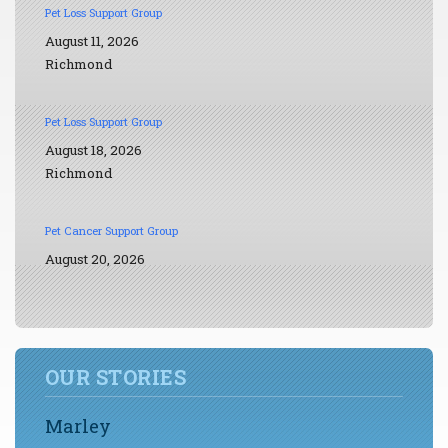
Pet Loss Support Group
August 11, 2026
Richmond
Pet Loss Support Group
August 18, 2026
Richmond
Pet Cancer Support Group
August 20, 2026
OUR STORIES
Marley