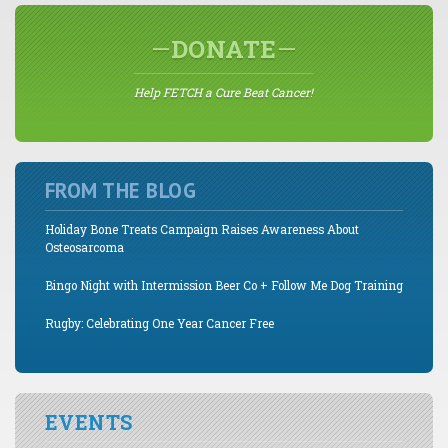
DONATE
Help FETCH a Cure Beat Cancer!
FROM THE BLOG
Holiday Bone Treats Campaign Raises Awareness About
Osteosarcoma
Bingo Night with Intermission Beer Co + Follow Me Dog Training
Rugby: Celebrating One Year Cancer Free
EVENTS