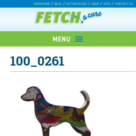
SUBSCRIBE
BLOG
GET INVOLVED
SHOP
GIVE
CONTACT US
100_0261