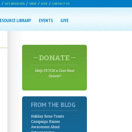
G
GET INVOLVED
SHOP
GIVE
CONTACT US
ESOURCE LIBRARY
EVENTS
GIVE
DONATE
Help FETCH a Cure Beat
Cancer!
FROM THE BLOG
Holiday Bone Treats
Campaign Raises
Awareness About