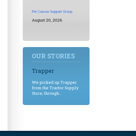
Pet Cancer Support Group
August 20, 2026
OUR STORIES
Trapper
We picked up Trapper
from the Tractor Supply
Store, through...