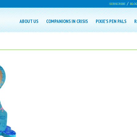
SUBSCRIBE
BLO
ABOUT US
COMPANIONS IN CRISIS
PIXIE’S PEN PALS
R