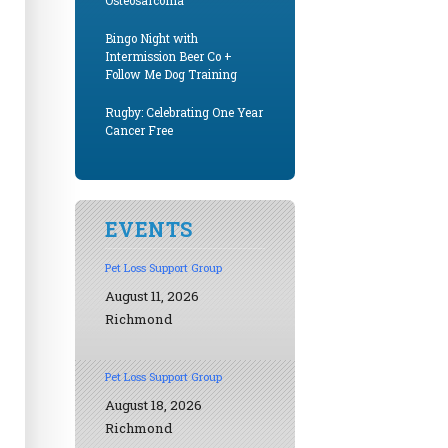
Osteosarcoma
Bingo Night with
Intermission Beer Co +
Follow Me Dog Training
Rugby: Celebrating One Year
Cancer Free
EVENTS
Pet Loss Support Group
August 11, 2026
Richmond
Pet Loss Support Group
August 18, 2026
Richmond