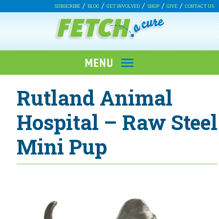
SUBSCRIBE
BLOG
GET INVOLVED
SHOP
GIVE
CONTACT US
Rutland Animal
Hospital – Raw Steel
Mini Pup