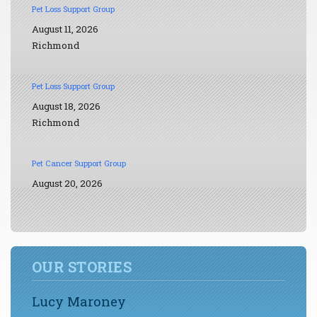
Pet Loss Support Group
August 11, 2026
Richmond
Pet Loss Support Group
August 18, 2026
Richmond
Pet Cancer Support Group
August 20, 2026
OUR STORIES
Lucy Maroney