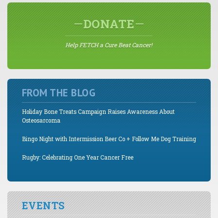
DONATE
Help FETCH a Cure Beat Cancer!
FROM THE BLOG
Holiday Bone Treats Campaign Raises Awareness About
Osteosarcoma
Bingo Night with Intermission Beer Co + Follow Me Dog Training
Rugby: Celebrating One Year Cancer Free
EVENTS