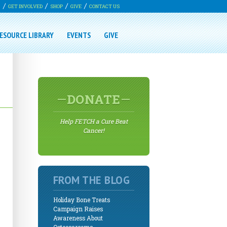
G
GET INVOLVED
SHOP
GIVE
CONTACT US
ESOURCE LIBRARY
EVENTS
GIVE
DONATE
Help FETCH a Cure Beat
Cancer!
FROM THE BLOG
Holiday Bone Treats
Campaign Raises
Awareness About