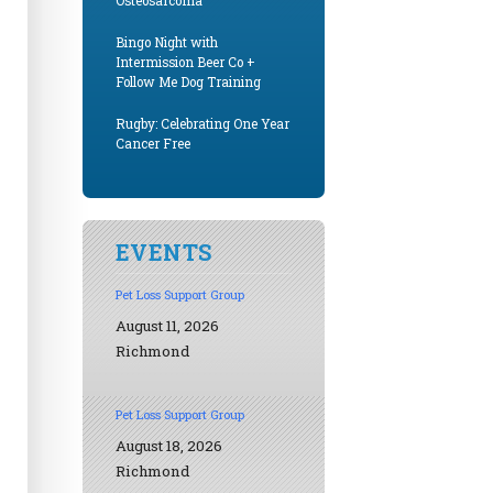
Osteosarcoma
Bingo Night with
Intermission Beer Co +
Follow Me Dog Training
Rugby: Celebrating One Year
Cancer Free
EVENTS
Pet Loss Support Group
August 11, 2026
Richmond
Pet Loss Support Group
August 18, 2026
Richmond