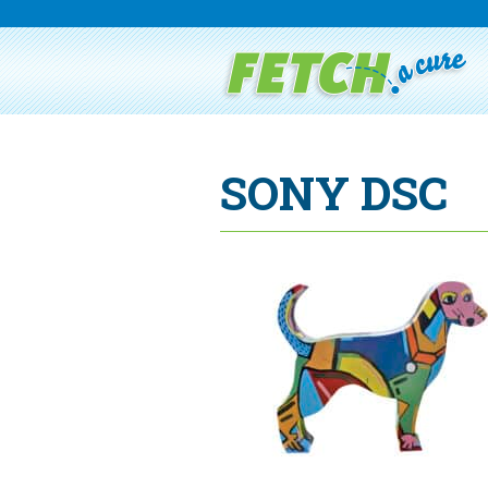
SONY DSC