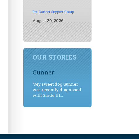
Pet Cancer Support Group
August 20, 2026
OUR STORIES
Gunner
“My sweet dog Gunner
was recently diagnosed
with Grade III...