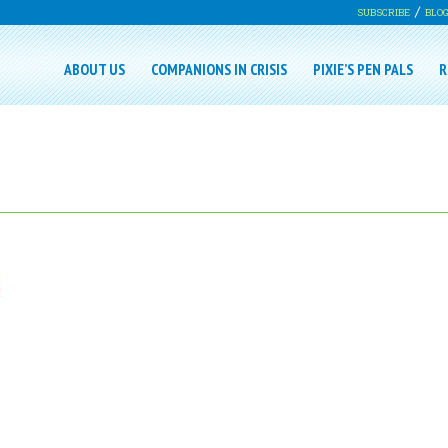
SUBSCRIBE
BLO
ABOUT US
COMPANIONS IN CRISIS
PIXIE’S PEN PALS
R