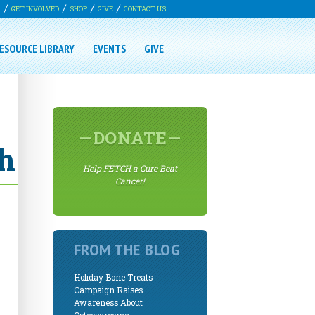
G
GET INVOLVED
SHOP
GIVE
CONTACT US
ESOURCE LIBRARY
EVENTS
GIVE
DONATE
ch
Help FETCH a Cure Beat
Cancer!
FROM THE BLOG
Holiday Bone Treats
Campaign Raises
Awareness About