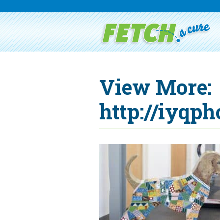
View More:
http://iyqph