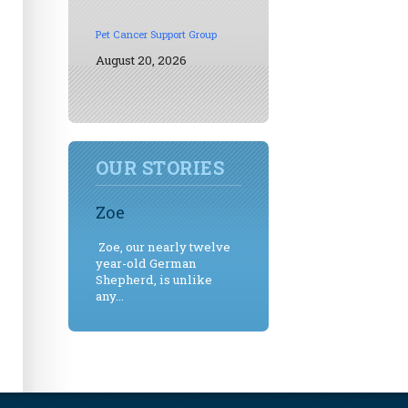
Pet Cancer Support Group
August 20, 2026
OUR STORIES
Zoe
Zoe, our nearly twelve
year-old German
Shepherd, is unlike
any...