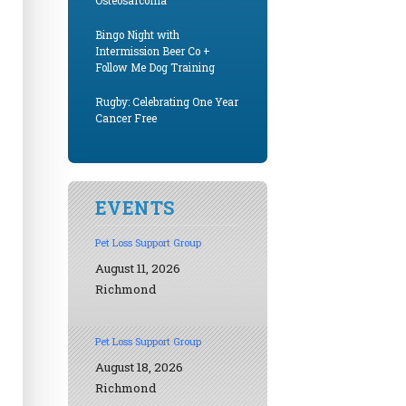
Osteosarcoma
Bingo Night with
Intermission Beer Co +
Follow Me Dog Training
Rugby: Celebrating One Year
Cancer Free
EVENTS
Pet Loss Support Group
August 11, 2026
Richmond
Pet Loss Support Group
August 18, 2026
Richmond