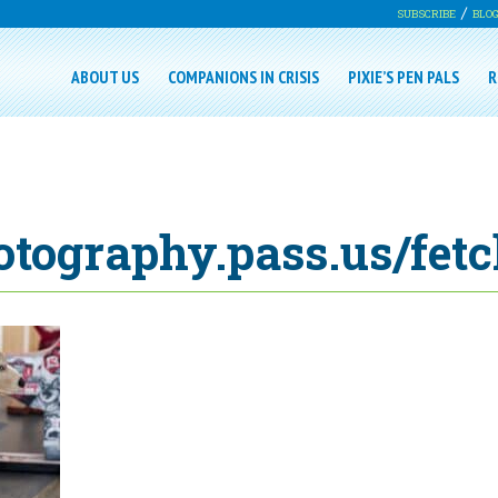
SUBSCRIBE
BLO
ABOUT US
COMPANIONS IN CRISIS
PIXIE’S PEN PALS
R
otography.pass.us/fet