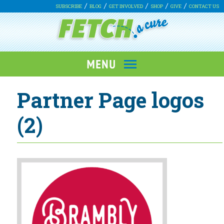
SUBSCRIBE
BLOG
GET INVOLVED
SHOP
GIVE
CONTACT US
Partner Page logos
(2)