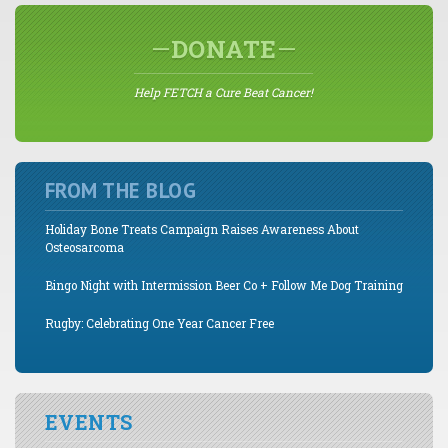
DONATE
Help FETCH a Cure Beat Cancer!
FROM THE BLOG
Holiday Bone Treats Campaign Raises Awareness About
Osteosarcoma
Bingo Night with Intermission Beer Co + Follow Me Dog Training
Rugby: Celebrating One Year Cancer Free
EVENTS