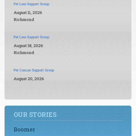
Pet Loss Support Group
August 11, 2026
Richmond
Pet Loss Support Group
August 18, 2026
Richmond
Pet Cancer Support Group
August 20, 2026
OUR STORIES
Boomer