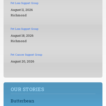
Pet Loss Support Group
August 11, 2026
Richmond
Pet Loss Support Group
August 18, 2026
Richmond
Pet Cancer Support Group
August 20, 2026
OUR STORIES
Butterbean