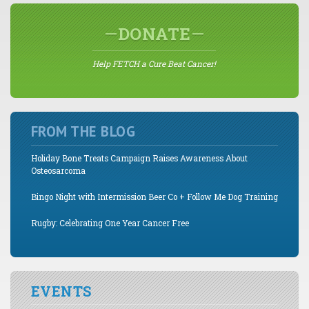
DONATE
Help FETCH a Cure Beat Cancer!
FROM THE BLOG
Holiday Bone Treats Campaign Raises Awareness About
Osteosarcoma
Bingo Night with Intermission Beer Co + Follow Me Dog Training
Rugby: Celebrating One Year Cancer Free
EVENTS