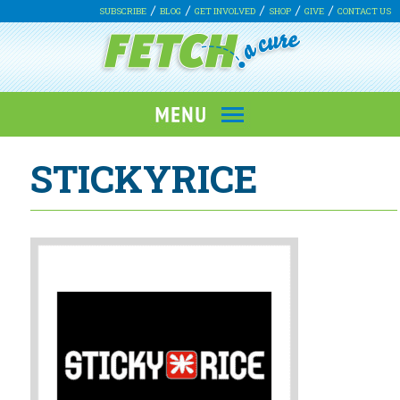
SUBSCRIBE
BLOG
GET INVOLVED
SHOP
GIVE
CONTACT US
STICKYRICE