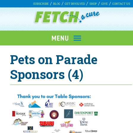
SUBSCRIBE
BLOG
GET INVOLVED
SHOP
GIVE
CONTACT US
Pets on Parade
Sponsors (4)