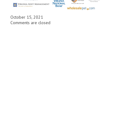
October 15, 2021
Comments are closed