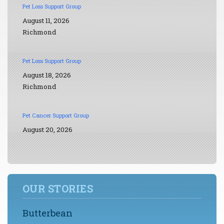
Pet Loss Support Group
August 11, 2026
Richmond
Pet Loss Support Group
August 18, 2026
Richmond
Pet Cancer Support Group
August 20, 2026
OUR STORIES
Butterbean