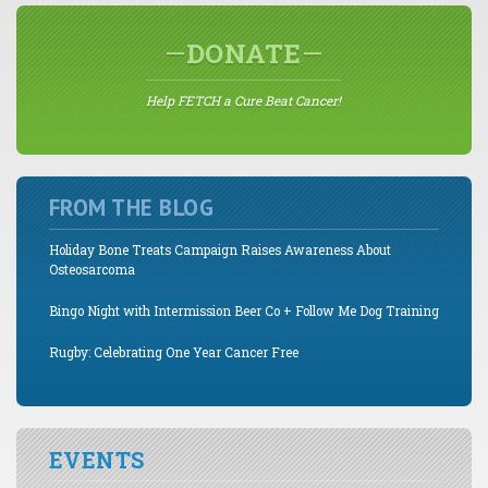
DONATE
Help FETCH a Cure Beat Cancer!
FROM THE BLOG
Holiday Bone Treats Campaign Raises Awareness About
Osteosarcoma
Bingo Night with Intermission Beer Co + Follow Me Dog Training
Rugby: Celebrating One Year Cancer Free
EVENTS