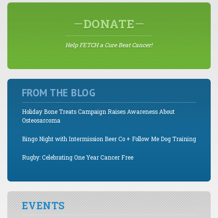
DONATE
Help FETCH a Cure Beat Cancer!
FROM THE BLOG
Holiday Bone Treats Campaign Raises Awareness About
Osteosarcoma
Bingo Night with Intermission Beer Co + Follow Me Dog Training
Rugby: Celebrating One Year Cancer Free
EVENTS