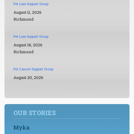
Pet Loss Support Group
August 11, 2026
Richmond
Pet Loss Support Group
August 18, 2026
Richmond
Pet Cancer Support Group
August 20, 2026
OUR STORIES
Myka