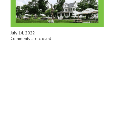
July 14, 2022
Comments are closed