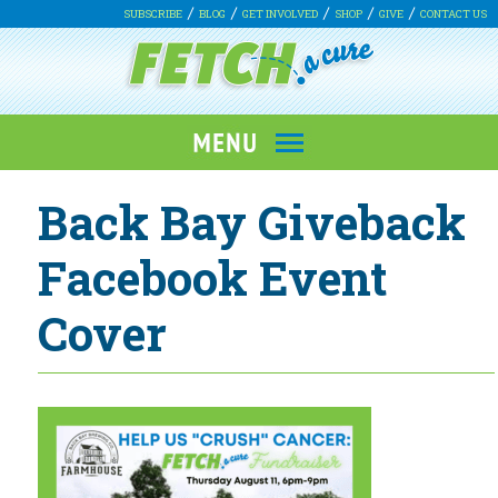
SUBSCRIBE
BLOG
GET INVOLVED
SHOP
GIVE
CONTACT US
Back Bay Giveback
Facebook Event
Cover