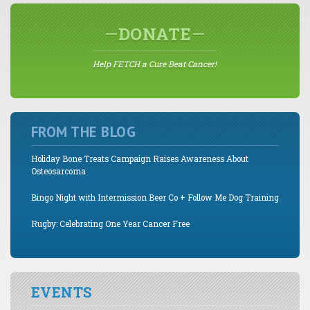
DONATE
Help FETCH a Cure Beat Cancer!
FROM THE BLOG
Holiday Bone Treats Campaign Raises Awareness About
Osteosarcoma
Bingo Night with Intermission Beer Co + Follow Me Dog Training
Rugby: Celebrating One Year Cancer Free
EVENTS