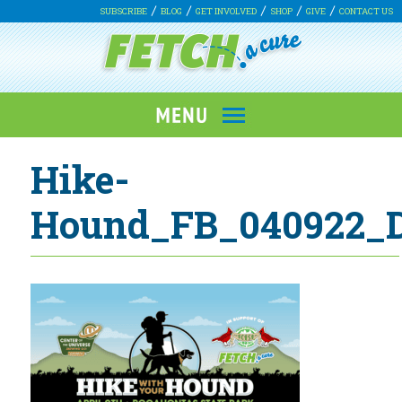
SUBSCRIBE
BLOG
GET INVOLVED
SHOP
GIVE
CONTACT US
Hike-
Hound_FB_040922_