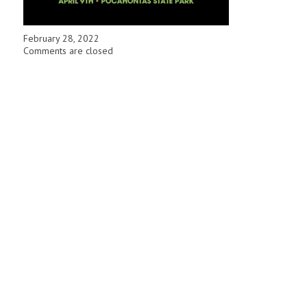
February 28, 2022
Comments are closed