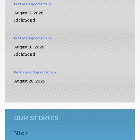
Pet Loss Support Group
August 11, 2026
Richmond
Pet Loss Support Group
August 18, 2026
Richmond
Pet Cancer Support Group
August 20, 2026
OUR STORIES
Nick