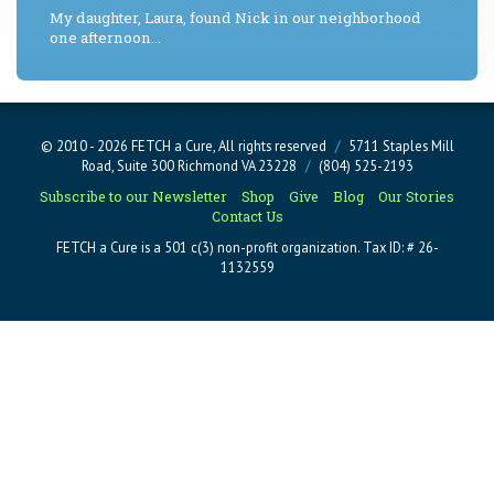
My daughter, Laura, found Nick in our neighborhood
one afternoon...
© 2010 - 2026 FETCH a Cure, All rights reserved
/
5711 Staples Mill
Road, Suite 300 Richmond VA 23228
/
(804) 525-2193
Subscribe to our Newsletter
Shop
Give
Blog
Our Stories
Contact Us
FETCH a Cure is a 501 c(3) non-profit organization. Tax ID: # 26-
1132559