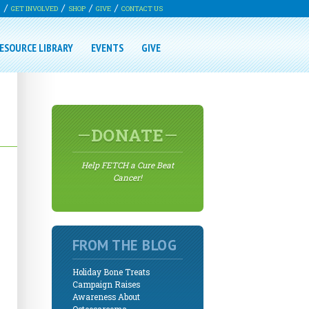
G
GET INVOLVED
SHOP
GIVE
CONTACT US
ESOURCE LIBRARY
EVENTS
GIVE
DONATE
Help FETCH a Cure Beat
Cancer!
FROM THE BLOG
Holiday Bone Treats
Campaign Raises
Awareness About