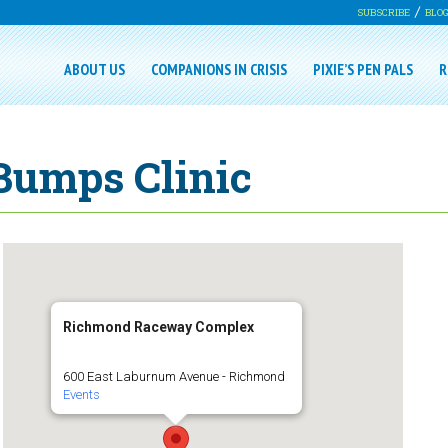
SUBSCRIBE
BLO
ABOUT US
COMPANIONS IN CRISIS
PIXIE’S PEN PALS
R
Bumps Clinic
Richmond Raceway Complex
600 East Laburnum Avenue - Richmond
Events