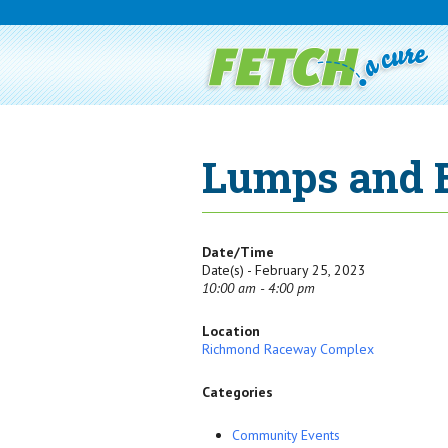
Lumps and 
Date/Time
Date(s) - February 25, 2023
10:00 am - 4:00 pm
Location
Richmond Raceway Complex
Categories
Community Events