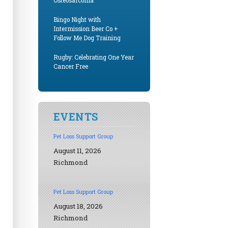
Osteosarcoma
Bingo Night with
Intermission Beer Co +
Follow Me Dog Training
Rugby: Celebrating One Year
Cancer Free
EVENTS
Pet Loss Support Group
August 11, 2026
Richmond
Pet Loss Support Group
August 18, 2026
Richmond