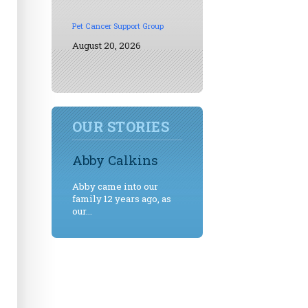
Pet Cancer Support Group
August 20, 2026
OUR STORIES
Abby Calkins
Abby came into our
family 12 years ago, as
our...