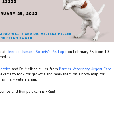
c at
Henrico Humane Society’s Pet Expo
on February 25 from 10
omplex.
ervice
and Dr. Melissa Miller from
Partner Veterinary Urgent Care
l exams to look for growths and mark them on a body map for
r primary veterinarian.
e Lumps and Bumps exam is FREE!