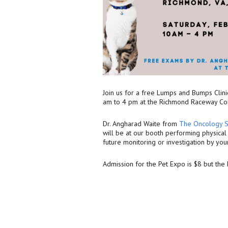
Join us for a free Lumps and Bumps Clini
am to 4 pm at the Richmond Raceway C
Dr. Angharad Waite from
The Oncology S
will be at our booth performing physica
future monitoring or investigation by you
Admission for the Pet Expo is $8 but th