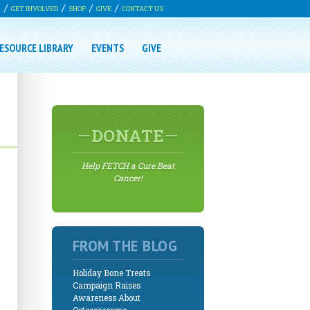
G
GET INVOLVED
SHOP
GIVE
CONTACT US
ESOURCE LIBRARY
EVENTS
GIVE
DONATE
Help FETCH a Cure Beat
Cancer!
FROM THE BLOG
Holiday Bone Treats
Campaign Raises
Awareness About