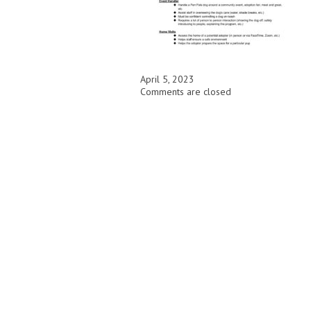
April 5, 2023
Comments are closed