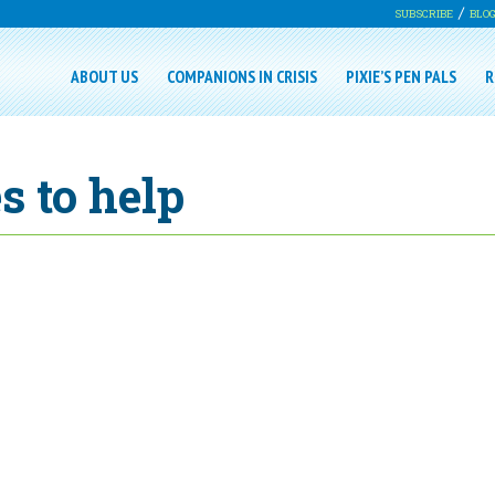
SUBSCRIBE
BLO
ABOUT US
COMPANIONS IN CRISIS
PIXIE’S PEN PALS
R
s to help