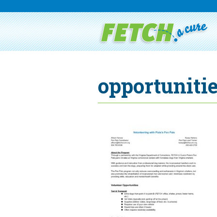
opportunitie