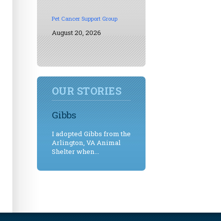
Pet Cancer Support Group
August 20, 2026
OUR STORIES
Gibbs
I adopted Gibbs from the
Arlington, VA Animal
Shelter when...