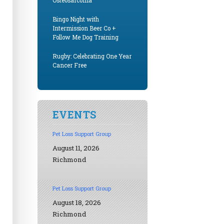
Osteosarcoma
Bingo Night with
Intermission Beer Co +
Follow Me Dog Training
Rugby: Celebrating One Year
Cancer Free
EVENTS
Pet Loss Support Group
August 11, 2026
Richmond
Pet Loss Support Group
August 18, 2026
Richmond