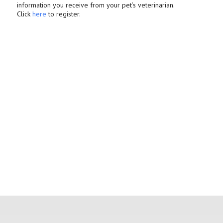
information you receive from your pet’s veterinarian.
Click
here
to register.