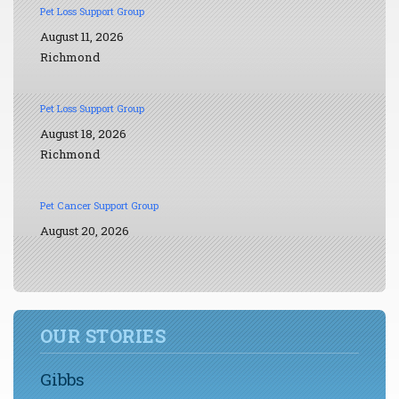
Pet Loss Support Group
August 11, 2026
Richmond
Pet Loss Support Group
August 18, 2026
Richmond
Pet Cancer Support Group
August 20, 2026
OUR STORIES
Gibbs