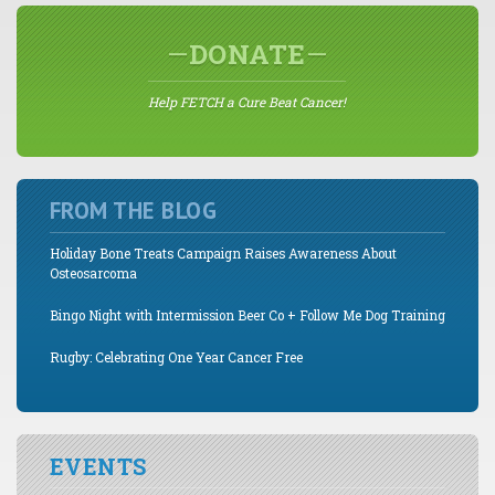
DONATE
Help FETCH a Cure Beat Cancer!
FROM THE BLOG
Holiday Bone Treats Campaign Raises Awareness About
Osteosarcoma
Bingo Night with Intermission Beer Co + Follow Me Dog Training
Rugby: Celebrating One Year Cancer Free
EVENTS