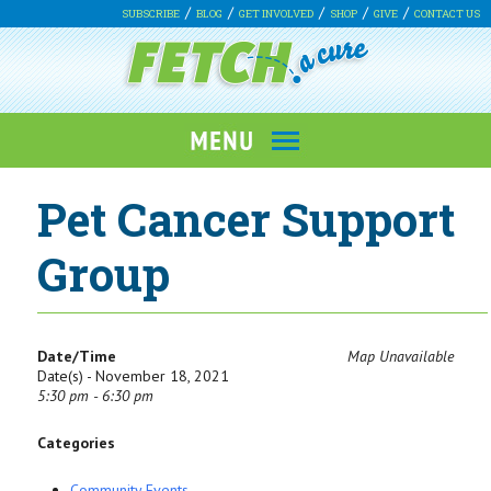
SUBSCRIBE
BLOG
GET INVOLVED
SHOP
GIVE
CONTACT US
Pet Cancer Support
Group
Date/Time
Map Unavailable
Date(s) - November 18, 2021
5:30 pm - 6:30 pm
Categories
Community Events