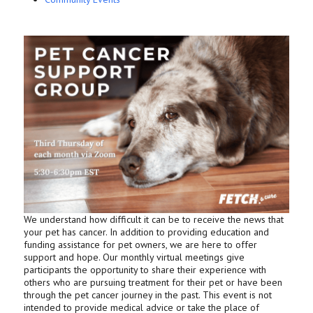
We understand how difficult it can be to receive the news that
your pet has cancer. In addition to providing education and
funding assistance for pet owners, we are here to offer
support and hope. Our monthly virtual meetings give
participants the opportunity to share their experience with
others who are pursuing treatment for their pet or have been
through the pet cancer journey in the past. This event is not
intended to provide medical advice or take the place of