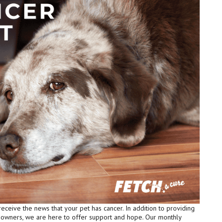
receive the news that your pet has cancer. In addition to providing
t owners, we are here to offer support and hope. Our monthly