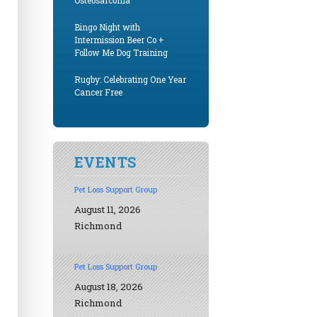
Osteosarcoma
Bingo Night with
Intermission Beer Co +
Follow Me Dog Training
Rugby: Celebrating One Year
Cancer Free
EVENTS
Pet Loss Support Group
August 11, 2026
Richmond
Pet Loss Support Group
August 18, 2026
Richmond