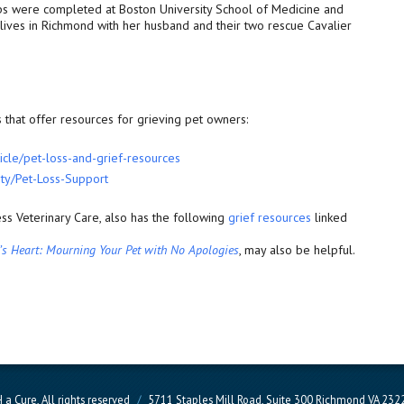
ips were completed at Boston University School of Medicine and
lives in Richmond with her husband and their two rescue Cavalier
that offer resources for grieving pet owners:
icle/pet-loss-and-
grief-resources
ty/Pet-Loss-Support
ss Veterinary Care, also has the following
grief resources
linked
n’s Heart: Mourning Your Pet with No Apologies
, may also be helpful.
a Cure, All rights reserved
/
5711 Staples Mill Road, Suite 300 Richmond VA 23