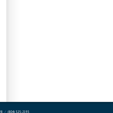
228
/
(804) 525-2193