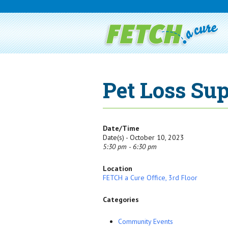
Pet Loss Sup
Date/Time
Date(s) - October 10, 2023
5:30 pm - 6:30 pm
Location
FETCH a Cure Office, 3rd Floor
Categories
Community Events