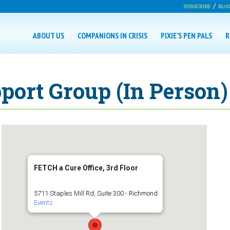
SUBSCRIBE
BLO
ABOUT US
COMPANIONS IN CRISIS
PIXIE’S PEN PALS
R
port Group (In Person)
FETCH a Cure Office, 3rd Floor
5711 Staples Mill Rd, Suite 300 - Richmond
Events