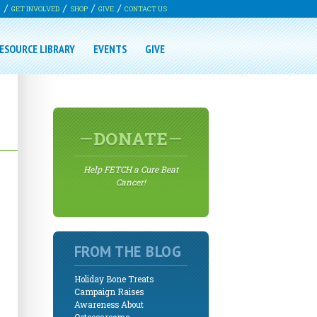
G
GET INVOLVED
SHOP
GIVE
CONTACT US
ESOURCE LIBRARY
EVENTS
GIVE
DONATE
Help FETCH a Cure Beat
Cancer!
FROM THE BLOG
Holiday Bone Treats
Campaign Raises
Awareness About