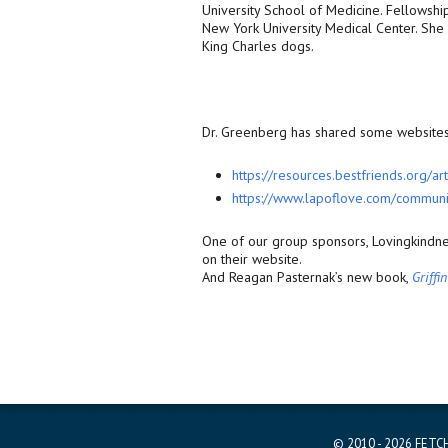
University School of Medicine. Fellowsh
New York University Medical Center. She 
King Charles dogs.
Dr. Greenberg has shared some websites 
https://resources.bestfriends.
org/art
https://www.lapoflove.com/
communi
One of our group sponsors, Lovingkindne
on their website.
And Reagan Pasternak’s new book,
Griffi
© 2010 - 2026 FETCH 