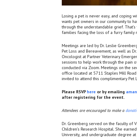
Losing a pet is never easy, and coping w
wants pet owners in our community to ha
through the understandable grief. That’
families facing the loss of a furry famil
Meetings are led by Dr. Leslie Greenber
Pet Loss and Bereavement, as well as Dr. 
Oncologist at Partner Veterinary Emergen
sessions to help work through the pain of
conducted via Zoom. Meetings on the sec
office located at 5711 Staples Mill Road o
invited to attend this complimentary Pet
Please RSVP
here
or by emailing
aman
after registering for the event.
Attendees are encouraged to make a
donat
Dr. Greenberg served on the faculty of 
Children’s Research Hospital. She earned 
University, and undergraduate degree at