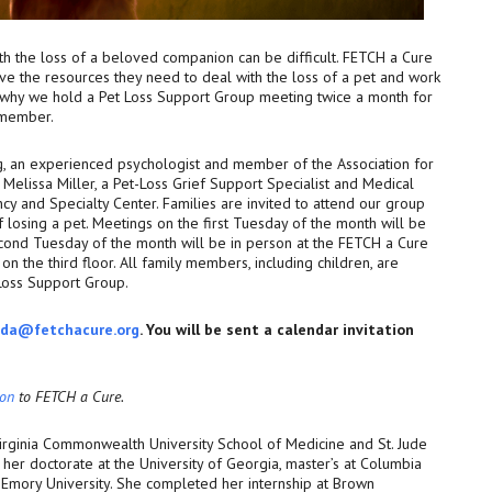
ith the loss of a beloved companion can be difficult. FETCH a Cure
ve the resources they need to deal with the loss of a pet and work
s why we hold a Pet Loss Support Group meeting twice a month for
y member.
g, an experienced psychologist and member of the Association for
Melissa Miller, a Pet-Loss Grief Support Specialist and Medical
cy and Specialty Center. Families are invited to attend our group
 losing a pet. Meetings on the first Tuesday of the month will be
ond Tuesday of the month will be in person at the FETCH a Cure
n the third floor. All family members, including children, are
 Loss Support Group.
da@fetchacure.org
. You will be sent a calendar invitation
ion
to FETCH a Cure.
Virginia Commonwealth University School of Medicine and St. Jude
her doctorate at the University of Georgia, master’s at Columbia
 Emory University. She completed her internship at Brown