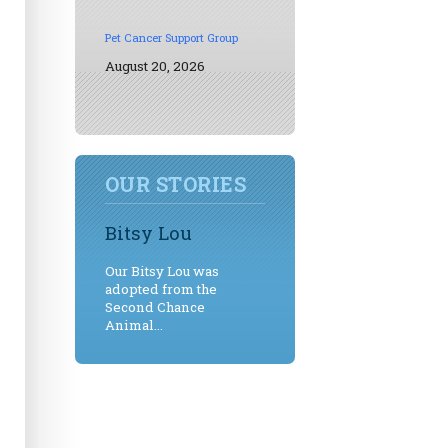
Pet Cancer Support Group
August 20, 2026
OUR STORIES
Bitsy Lou
Our Bitsy Lou was
adopted from the
Second Chance
Animal...