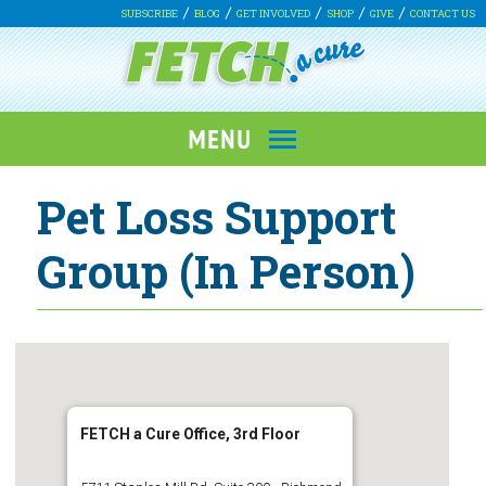
SUBSCRIBE
BLOG
GET INVOLVED
SHOP
GIVE
CONTACT US
Pet Loss Support
Group (In Person)
FETCH a Cure Office, 3rd Floor