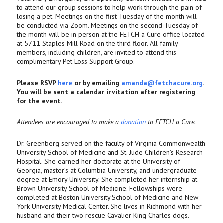
to attend our group sessions to help work through the pain of
losing a pet. Meetings on the first Tuesday of the month will
be conducted via Zoom. Meetings on the second Tuesday of
the month will be in person at the FETCH a Cure office located
at 5711 Staples Mill Road on the third floor. All family
members, including children, are invited to attend this
complimentary Pet Loss Support Group.
Please RSVP
here
or by emailing
amanda@fetchacure.org
.
You will be sent a calendar invitation after registering
for the event.
Attendees are encouraged to make a
donation
to FETCH a Cure.
Dr. Greenberg served on the faculty of Virginia Commonwealth
University School of Medicine and St. Jude Children’s Research
Hospital. She earned her doctorate at the University of
Georgia, master’s at Columbia University, and undergraduate
degree at Emory University. She completed her internship at
Brown University School of Medicine. Fellowships were
completed at Boston University School of Medicine and New
York University Medical Center. She lives in Richmond with her
husband and their two rescue Cavalier King Charles dogs.