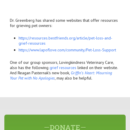
Dr. Greenberg has shared some websites that offer resources
for grieving pet owners:
https://resources.bestfriends.
org/article/pet-loss-and-
grief-resources
https://www.lapoflove.com/
community/Pet-Loss-Support
One of our group sponsors, Lovingkindness Veterinary Care,
also has the following
grief resources
linked on their website.
And Reagan Pasternak’s new book,
Griffin’s Heart: Mourning
Your Pet with No Apologies
, may also be helpful.
DONATE