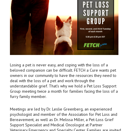
Losing a pet is never easy, and coping with the loss of a
beloved companion can be difficult. FETCH a Cure wants pet
owners in our community to have the resources they need to
deal with the loss of a pet and work through the
understandable grief. That’s why we hold a Pet Loss Support
Group meeting twice a month for families facing the loss of a
furry family member.
Meetings are led by Dr. Leslie Greenberg, an experienced
psychologist and member of the Association for Pet Loss and
Bereavement, as well as Dr. Melissa Miller, a Pet-Loss Grief
Support Specialist and Medical Oncologist at Partner
Veterinary Emergency and Specialty Center. Families are invited