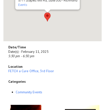
5711 Staples Mill Rd, Suite 300 - Richmond
Events
Date/Time
Date(s) - February 11, 2025
5:30 pm - 6:30 pm
Location
FETCH a Cure Office, 3rd Floor
Categories
Community Events