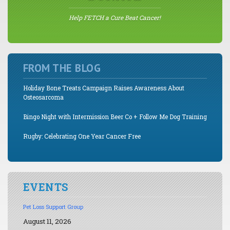
Help FETCH a Cure Beat Cancer!
FROM THE BLOG
Holiday Bone Treats Campaign Raises Awareness About
Osteosarcoma
Bingo Night with Intermission Beer Co + Follow Me Dog Training
Rugby: Celebrating One Year Cancer Free
EVENTS
Pet Loss Support Group
August 11, 2026