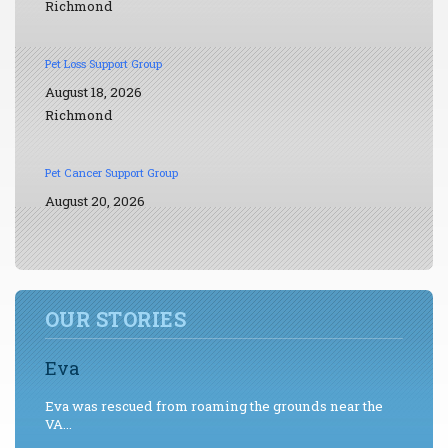
Richmond
Pet Loss Support Group
August 18, 2026
Richmond
Pet Cancer Support Group
August 20, 2026
OUR STORIES
Eva
Eva was rescued from roaming the grounds near the
VA...